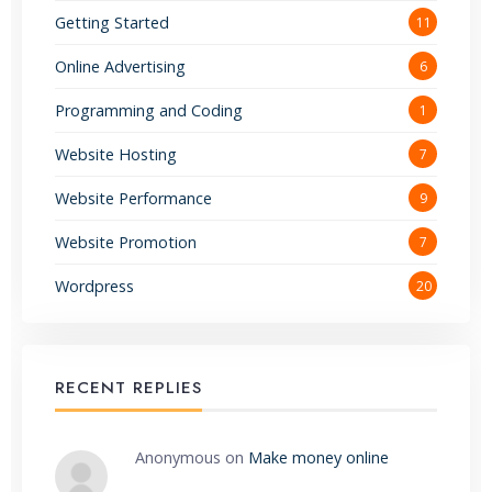
Getting Started
11
Online Advertising
6
Programming and Coding
1
Website Hosting
7
Website Performance
9
Website Promotion
7
Wordpress
20
RECENT REPLIES
Anonymous
on
Make money online