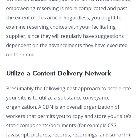
empowering reserving is more complicated and past
the extent of this article. Regardless, you ought to
examine reserving choices with your facilitating
supplier, since they will regularly have suggestions
dependent on the advancements they have executed
on their end.
Utilize a Content Delivery Network
Presumably the following best approach to accelerate
your site is to utilize a substance conveyance
organization. A CDN is an overall organization of
workers that permits you to copy and store your site’s
static components/documents (for example CSS,
Javascript, pictures, records, recordings, and so forth)