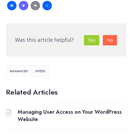
Facebook
Mastodon
Email
Share
Was this article helpful?
Yes
No
ADVANCED
SPEED
Related Articles
Managing User Access on Your WordPress
Website