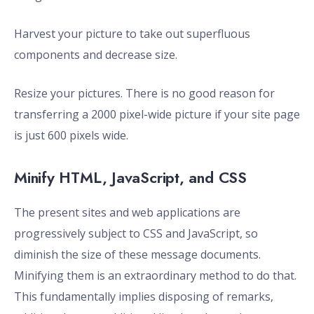
Harvest your picture to take out superfluous
components and decrease size.
Resize your pictures. There is no good reason for
transferring a 2000 pixel-wide picture if your site page
is just 600 pixels wide.
Minify HTML, JavaScript, and CSS
The present sites and web applications are
progressively subject to CSS and JavaScript, so
diminish the size of these message documents.
Minifying them is an extraordinary method to do that.
This fundamentally implies disposing of remarks,