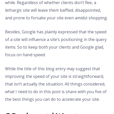
while. Regardless of whether clients don’t flee, a
lethargic site will leave them baffled, disappointed,
and prone to forsake your site even amidst shopping.
Besides, Google has plainly expressed that the speed
of a site will influence a site’s positioning in the query
items. So to keep both your clients and Google glad,
focus on hand speed.
While the title of this blog entry may suggest that
improving the speed of your site is straightforward,
that isn’t actually the situation. All things considered,
what I need to do in this post is share with you five of
the best things you can do to accelerate your site.