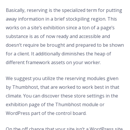
Basically, reserving is the specialized term for putting
away information in a brief stockpiling region. This
works on a site’s exhibition since a ton of a page’s
substance is as of now ready and accessible and
doesn’t require be brought and prepared to be shown
for a client. It additionally diminishes the heap of
different framework assets on your worker.
We suggest you utilize the reserving modules given
by Thumbhost, that are worked to work best in that
climate. You can discover these store settings in the
exhibition page of the Thumbhost module or
WordPress part of the control board.
On the off chance that your site isn’t a WordPress site,