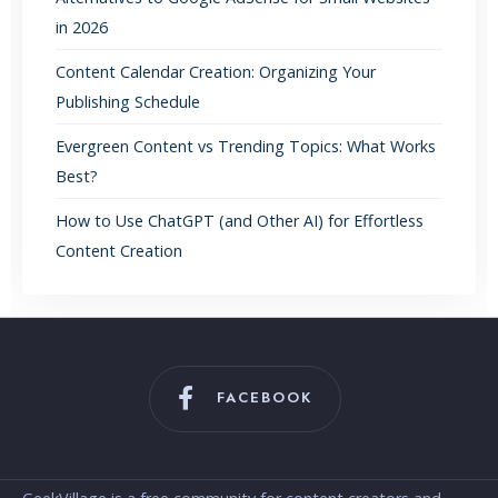
in 2026
Content Calendar Creation: Organizing Your
Publishing Schedule
Evergreen Content vs Trending Topics: What Works
Best?
How to Use ChatGPT (and Other AI) for Effortless
Content Creation
FACEBOOK