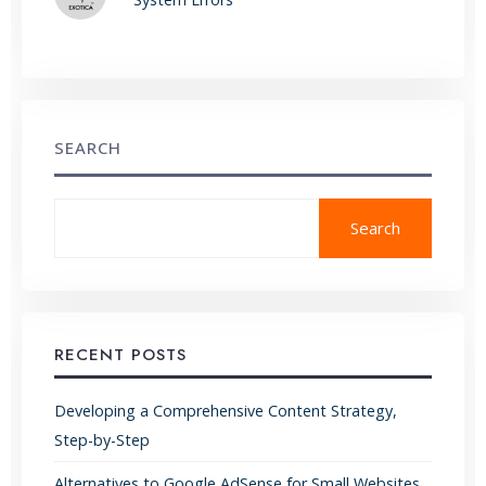
SEARCH
Search
RECENT POSTS
Developing a Comprehensive Content Strategy,
Step-by-Step
Alternatives to Google AdSense for Small Websites