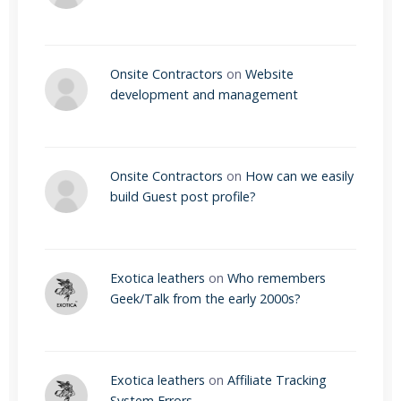
Onsite Contractors
on
Website
development and management
Onsite Contractors
on
How can we easily
build Guest post profile?
Exotica leathers
on
Who remembers
Geek/Talk from the early 2000s?
Exotica leathers
on
Affiliate Tracking
System Errors