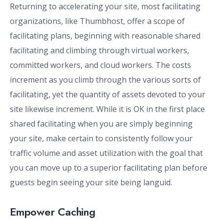
Returning to accelerating your site, most facilitating
organizations, like Thumbhost, offer a scope of
facilitating plans, beginning with reasonable shared
facilitating and climbing through virtual workers,
committed workers, and cloud workers. The costs
increment as you climb through the various sorts of
facilitating, yet the quantity of assets devoted to your
site likewise increment. While it is OK in the first place
shared facilitating when you are simply beginning
your site, make certain to consistently follow your
traffic volume and asset utilization with the goal that
you can move up to a superior facilitating plan before
guests begin seeing your site being languid.
Empower Caching