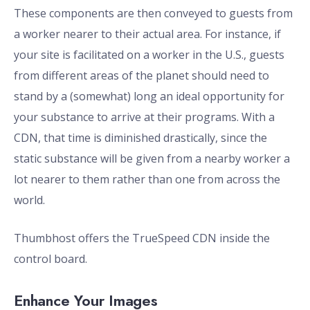
These components are then conveyed to guests from
a worker nearer to their actual area. For instance, if
your site is facilitated on a worker in the U.S., guests
from different areas of the planet should need to
stand by a (somewhat) long an ideal opportunity for
your substance to arrive at their programs. With a
CDN, that time is diminished drastically, since the
static substance will be given from a nearby worker a
lot nearer to them rather than one from across the
world.
Thumbhost offers the TrueSpeed CDN inside the
control board.
Enhance Your Images