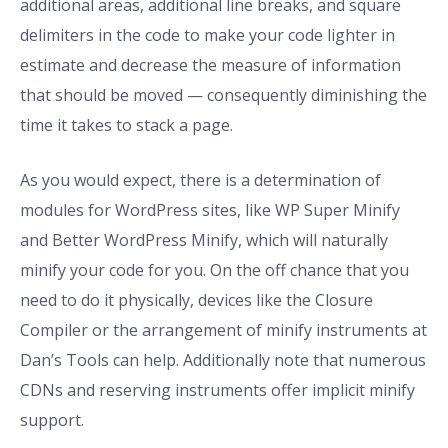
additional areas, additional line breaks, and square
delimiters in the code to make your code lighter in
estimate and decrease the measure of information
that should be moved — consequently diminishing the
time it takes to stack a page.
As you would expect, there is a determination of
modules for WordPress sites, like WP Super Minify
and Better WordPress Minify, which will naturally
minify your code for you. On the off chance that you
need to do it physically, devices like the Closure
Compiler or the arrangement of minify instruments at
Dan’s Tools can help. Additionally note that numerous
CDNs and reserving instruments offer implicit minify
support.