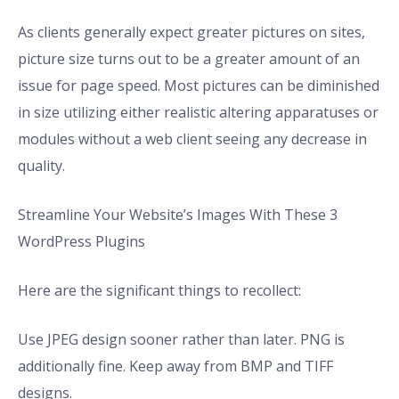
As clients generally expect greater pictures on sites,
picture size turns out to be a greater amount of an
issue for page speed. Most pictures can be diminished
in size utilizing either realistic altering apparatuses or
modules without a web client seeing any decrease in
quality.
Streamline Your Website’s Images With These 3
WordPress Plugins
Here are the significant things to recollect:
Use JPEG design sooner rather than later. PNG is
additionally fine. Keep away from BMP and TIFF
designs.