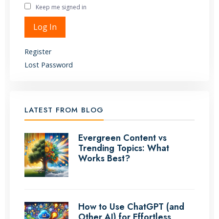
Keep me signed in
Alternative:
Log In
Register
Lost Password
LATEST FROM BLOG
Evergreen Content vs
Trending Topics: What
Works Best?
How to Use ChatGPT (and
Other AI) for Effortless