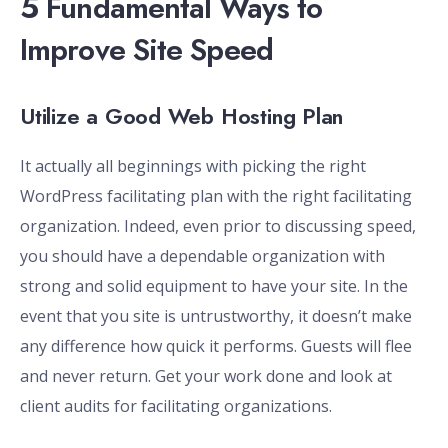
5 Fundamental Ways to
Improve Site Speed
Utilize a Good Web Hosting Plan
It actually all beginnings with picking the right
WordPress facilitating plan with the right facilitating
organization. Indeed, even prior to discussing speed,
you should have a dependable organization with
strong and solid equipment to have your site. In the
event that you site is untrustworthy, it doesn’t make
any difference how quick it performs. Guests will flee
and never return. Get your work done and look at
client audits for facilitating organizations.