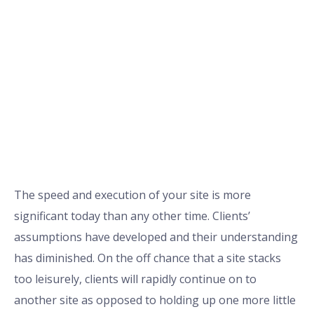
The speed and execution of your site is more
significant today than any other time. Clients’
assumptions have developed and their understanding
has diminished. On the off chance that a site stacks
too leisurely, clients will rapidly continue on to
another site as opposed to holding up one more little