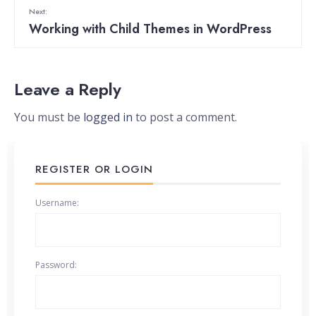
Next:
Working with Child Themes in WordPress
Leave a Reply
You must be
logged in
to post a comment.
REGISTER OR LOGIN
Username:
Password: