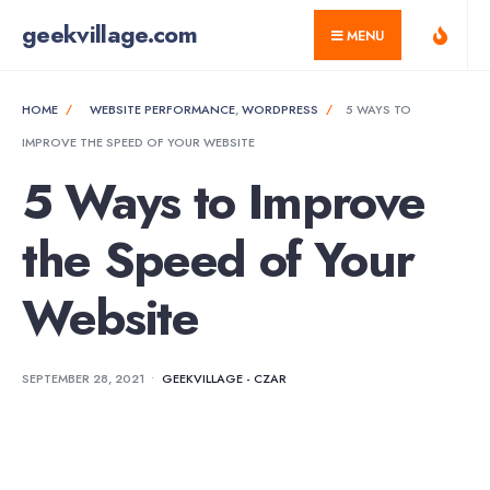
for:
Skip
geekvillage.com
MENU
to
content
HOME
WEBSITE PERFORMANCE
,
WORDPRESS
5 WAYS TO
IMPROVE THE SPEED OF YOUR WEBSITE
5 Ways to Improve
the Speed of Your
Website
SEPTEMBER 28, 2021
•
GEEKVILLAGE - CZAR