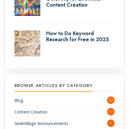
Content Creation
How to Do Keyword
Research for Free in 2025
BROWSE ARTICLES BY CATEGORY
Blog
22
Content Creation
11
GeekVillage Announcements
1