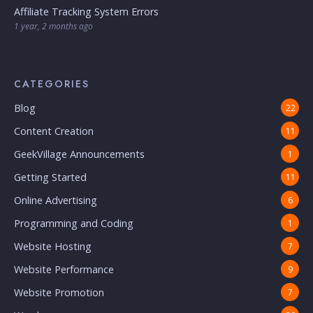
Affiliate Tracking System Errors
1 year, 2 months ago
CATEGORIES
Blog
22
Content Creation
11
GeekVillage Announcements
1
Getting Started
11
Online Advertising
6
Programming and Coding
1
Website Hosting
7
Website Performance
9
Website Promotion
7