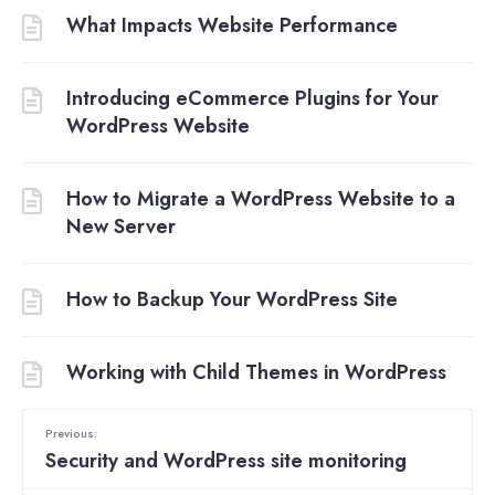
What Impacts Website Performance
Introducing eCommerce Plugins for Your
WordPress Website
How to Migrate a WordPress Website to a
New Server
How to Backup Your WordPress Site
Working with Child Themes in WordPress
Previous:
Security and WordPress site monitoring