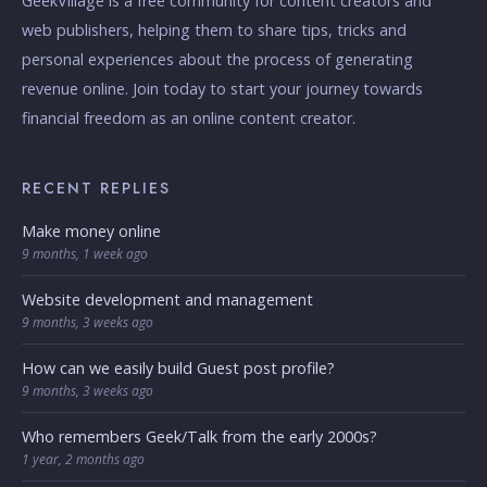
GeekVillage is a free community for content creators and
web publishers, helping them to share tips, tricks and
personal experiences about the process of generating
revenue online. Join today to start your journey towards
financial freedom as an online content creator.
RECENT REPLIES
Make money online
9 months, 1 week ago
Website development and management
9 months, 3 weeks ago
How can we easily build Guest post profile?
9 months, 3 weeks ago
Who remembers Geek/Talk from the early 2000s?
1 year, 2 months ago