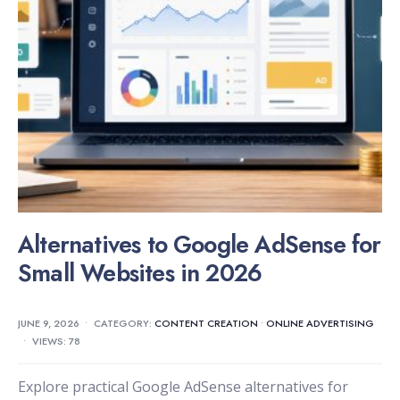
Alternatives to Google AdSense for
Small Websites in 2026
JUNE 9, 2026
•
CATEGORY:
CONTENT CREATION
•
ONLINE ADVERTISING
•
VIEWS: 78
Explore practical Google AdSense alternatives for