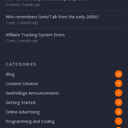
9 months, 3 weeks ago
Who remembers Geek/Talk from the early 2000s?
1 year, 2 months ago
Affiliate Tracking System Errors
1 year, 2 months ago
CATEGORIES
Blog
22
Content Creation
11
GeekVillage Announcements
1
Getting Started
11
Online Advertising
6
Programming and Coding
1