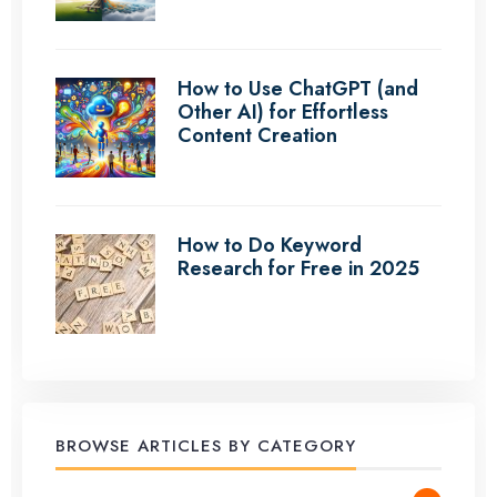
How to Use ChatGPT (and
Other AI) for Effortless
Content Creation
How to Do Keyword
Research for Free in 2025
BROWSE ARTICLES BY CATEGORY