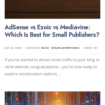
AdSense vs Ezoic vs Mediavine:
Which Is Best for Small Publishers?
JULY 26, 2025
•
CATEGORY:
BLOG
•
ONLINE ADVERTISING
•
VIEWS: 147
If you’ve started to attract some traffic to your blog or
niche website, congratulations - you're now ready to
explore monetization options.
...