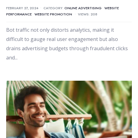
FEBRUARY 27, 2024
•
CATEGORY:
ONLINE ADVERTISING
•
WEBSITE
PERFORMANCE
•
WEBSITE PROMOTION
•
VIEWS: 208
Bot traffic not only distorts analytics, making it
difficult to gauge real user engagement but also
drains advertising budgets through fraudulent clicks
and
...