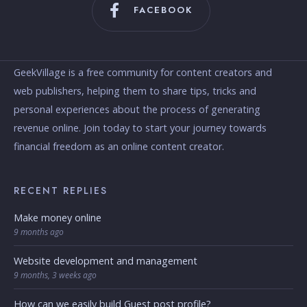
FACEBOOK
GeekVillage is a free community for content creators and
web publishers, helping them to share tips, tricks and
personal experiences about the process of generating
revenue online. Join today to start your journey towards
financial freedom as an online content creator.
RECENT REPLIES
Make money online
9 months ago
Website development and management
9 months, 3 weeks ago
How can we easily build Guest post profile?