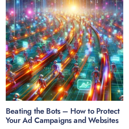
Beating the Bots – How to Protect
Your Ad Campaigns and Websites