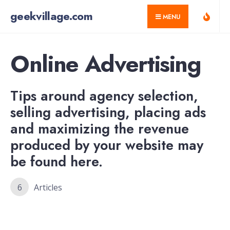
for:
Skip
geekvillage.com
MENU
to
content
Online Advertising
Tips around agency selection,
selling advertising, placing ads
and maximizing the revenue
produced by your website may
be found here.
6
Articles