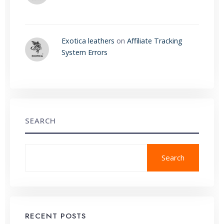
Exotica leathers
on
Affiliate Tracking
System Errors
SEARCH
Search
RECENT POSTS