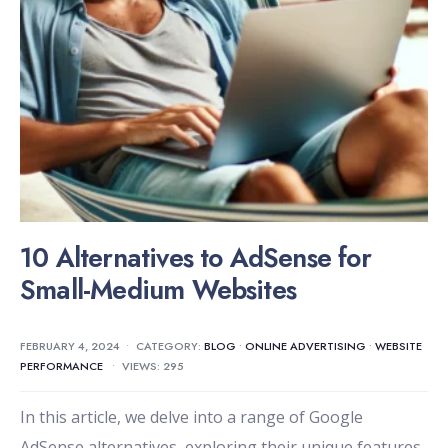
10 Alternatives to AdSense for
Small-Medium Websites
FEBRUARY 4, 2024
•
CATEGORY:
BLOG
•
ONLINE ADVERTISING
•
WEBSITE
PERFORMANCE
•
VIEWS: 295
In this article, we delve into a range of Google
AdSense alternatives, exploring their unique features