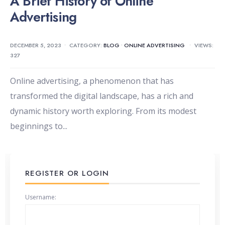
A Brief History of Online
Advertising
DECEMBER 5, 2023
•
CATEGORY:
BLOG
•
ONLINE ADVERTISING
•
VIEWS:
327
Online advertising, a phenomenon that has
transformed the digital landscape, has a rich and
dynamic history worth exploring. From its modest
beginnings to
...
REGISTER OR LOGIN
Username: