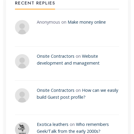
RECENT REPLIES
Anonymous
on
Make money online
Onsite Contractors
on
Website
development and management
Onsite Contractors
on
How can we easily
build Guest post profile?
Exotica leathers
on
Who remembers
Geek/Talk from the early 2000s?