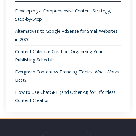
Developing a Comprehensive Content Strategy,
Step-by-Step
Alternatives to Google AdSense for Small Websites
in 2026
Content Calendar Creation: Organizing Your
Publishing Schedule
Evergreen Content vs Trending Topics: What Works
Best?
How to Use ChatGPT (and Other AI) for Effortless
Content Creation