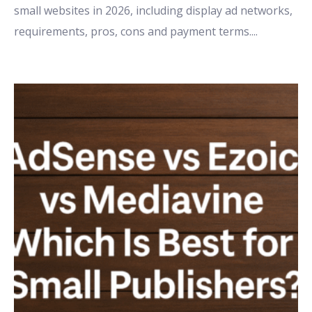
small websites in 2026, including display ad networks,
requirements, pros, cons and payment terms.
...