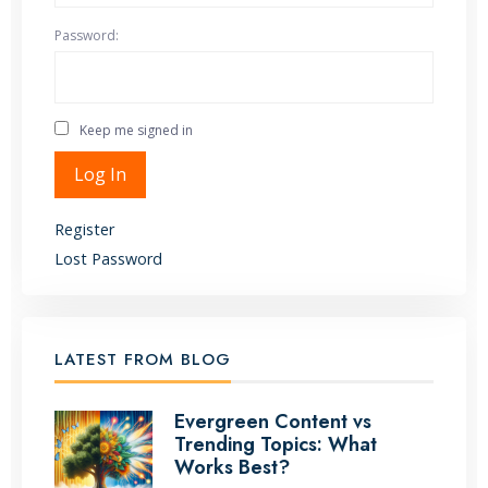
Password:
Keep me signed in
Alternative:
Log In
Register
Lost Password
LATEST FROM BLOG
Evergreen Content vs
Trending Topics: What
Works Best?