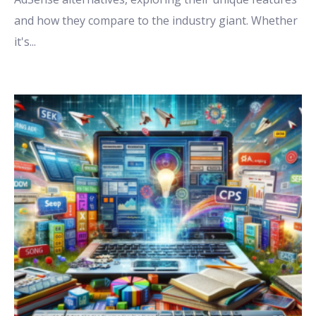
and how they compare to the industry giant. Whether
it's
...