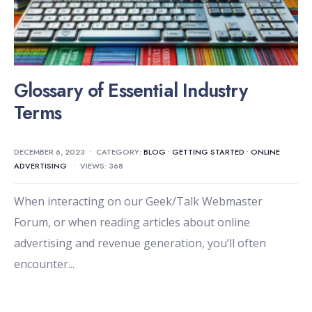
Glossary of Essential Industry
Terms
DECEMBER 6, 2023
•
CATEGORY:
BLOG
•
GETTING STARTED
•
ONLINE
ADVERTISING
•
VIEWS: 368
When interacting on our Geek/Talk Webmaster
Forum, or when reading articles about online
advertising and revenue generation, you’ll often
encounter
...