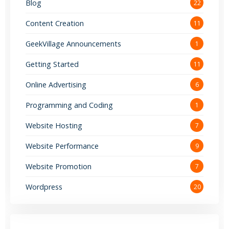
Blog
22
Content Creation
11
GeekVillage Announcements
1
Getting Started
11
Online Advertising
6
Programming and Coding
1
Website Hosting
7
Website Performance
9
Website Promotion
7
Wordpress
20