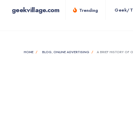
for:
Skip
geekvillage.com
Geek/T
Trending
to
content
HOME
BLOG
,
ONLINE ADVERTISING
A BRIEF HISTORY OF 