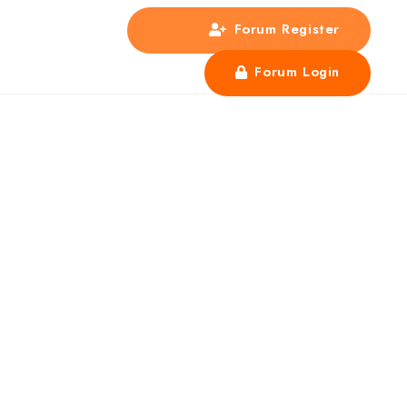
Forum Register
s
Forum Login