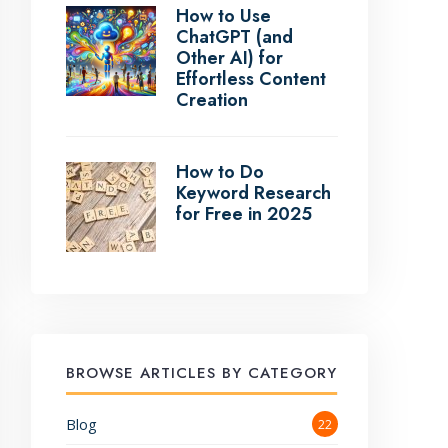
How to Use
ChatGPT (and
Other AI) for
Effortless Content
Creation
How to Do
Keyword Research
for Free in 2025
BROWSE ARTICLES BY CATEGORY
Blog
22