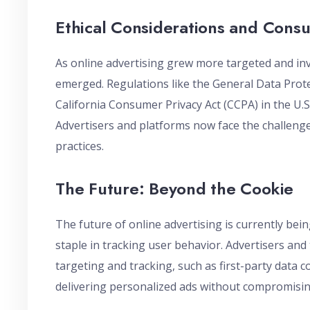
Ethical Considerations and Cons
As online advertising grew more targeted and inv
emerged. Regulations like the General Data Prot
California Consumer Privacy Act (CCPA) in the U.
Advertisers and platforms now face the challenge 
practices.
The Future: Beyond the Cookie
The future of online advertising is currently bei
staple in tracking user behavior. Advertisers a
targeting and tracking, such as first-party data c
delivering personalized ads without compromisin