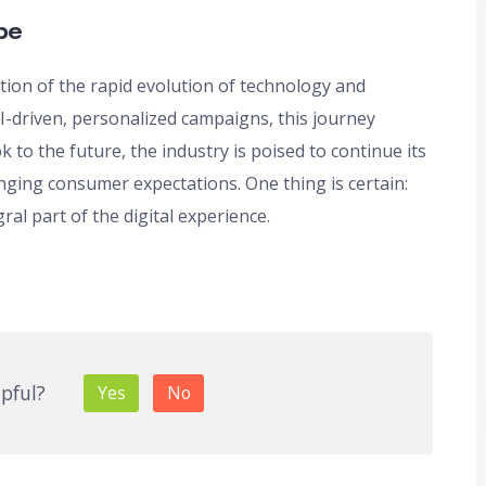
pe
ration of the rapid evolution of technology and
-driven, personalized campaigns, this journey
k to the future, the industry is poised to continue its
nging consumer expectations. One thing is certain:
ral part of the digital experience.
lpful?
Yes
No