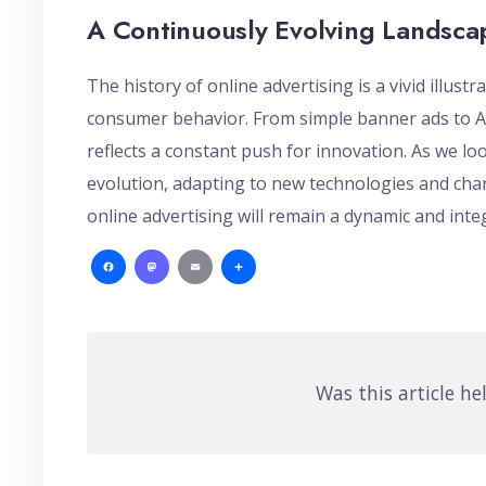
A Continuously Evolving Landsca
The history of online advertising is a vivid illust
consumer behavior. From simple banner ads to AI
reflects a constant push for innovation. As we loo
evolution, adapting to new technologies and cha
online advertising will remain a dynamic and integ
Facebook
Mastodon
Email
Share
Was this article he