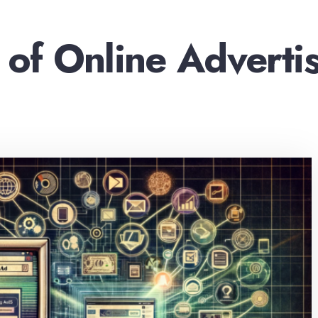
 of Online Adverti