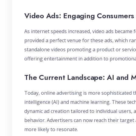
Video Ads: Engaging Consumers
As internet speeds increased, video ads became 
provided a perfect venue for these ads, which ran
standalone videos promoting a product or service
offering entertainment in addition to promotiona
The Current Landscape: AI and 
Today, online advertising is more sophisticated t
intelligence (AI) and machine learning. These tec
dynamic ad creation tailored to individual users,
behavior. Advertisers can now reach their target 
more likely to resonate.