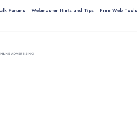
alk Forums
Webmaster Hints and Tips
Free Web Tool
ONLINE ADVERTISING