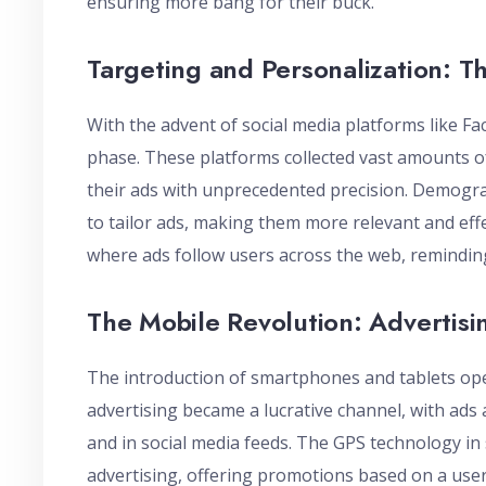
ensuring more bang for their buck.
Targeting and Personalization: Th
With the advent of social media platforms like F
phase. These platforms collected vast amounts of
their ads with unprecedented precision. Demogra
to tailor ads, making them more relevant and effec
where ads follow users across the web, remindin
The Mobile Revolution: Advertisi
The introduction of smartphones and tablets op
advertising became a lucrative channel, with ads
and in social media feeds. The GPS technology i
advertising, offering promotions based on a user