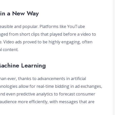
 in a New Way
feasible and popular. Platforms like YouTube
ged from short clips that played before a video to
. Video ads proved to be highly engaging, often
l content.
Machine Learning
han ever, thanks to advancements in artificial
hnologies allow for real-time bidding in ad exchanges,
 and even predictive analytics to forecast consumer
audience more efficiently, with messages that are