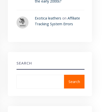
the early 2000s?
Exotica leathers
on
Affiliate
Tracking System Errors
SEARCH
Search