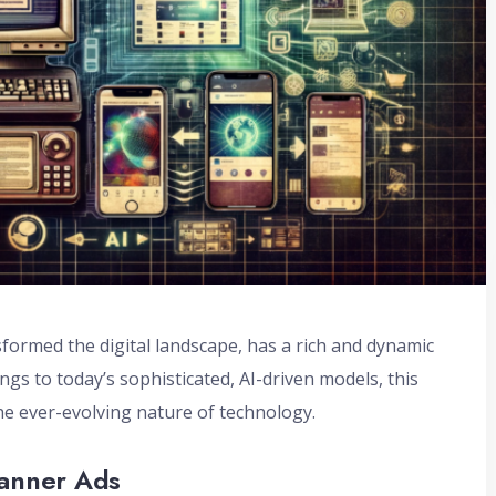
formed the digital landscape, has a rich and dynamic
gs to today’s sophisticated, AI-driven models, this
he ever-evolving nature of technology.
Banner Ads