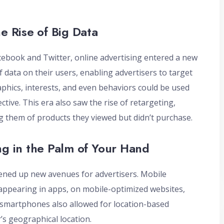
e Rise of Big Data
acebook and Twitter, online advertising entered a new
 data on their users, enabling advertisers to target
phics, interests, and even behaviors could be used
tive. This era also saw the rise of retargeting,
g them of products they viewed but didn’t purchase.
ng in the Palm of Your Hand
ened up new avenues for advertisers. Mobile
 appearing in apps, on mobile-optimized websites,
n smartphones also allowed for location-based
’s geographical location.