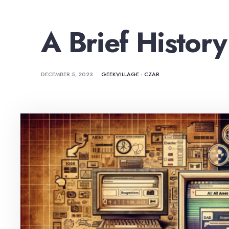
A Brief History
DECEMBER 5, 2023
•
GEEKVILLAGE - CZAR