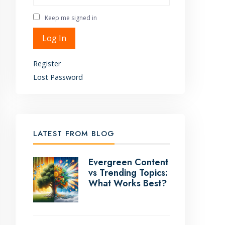
Keep me signed in
Alternative:
Log In
Register
Lost Password
LATEST FROM BLOG
Evergreen Content
vs Trending Topics:
What Works Best?