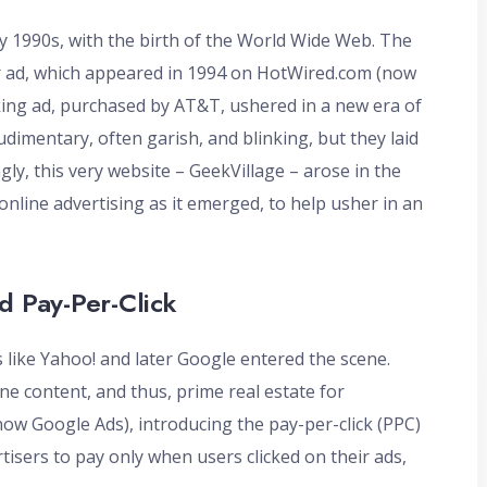
ly 1990s, with the birth of the World Wide Web. The
r ad, which appeared in 1994 on HotWired.com (now
king ad, purchased by AT&T, ushered in a new era of
dimentary, often garish, and blinking, but they laid
ly, this very website – GeekVillage – arose in the
online advertising as it emerged, to help usher in an
d Pay-Per-Click
 like Yahoo! and later Google entered the scene.
e content, and thus, prime real estate for
ow Google Ads), introducing the pay-per-click (PPC)
tisers to pay only when users clicked on their ads,