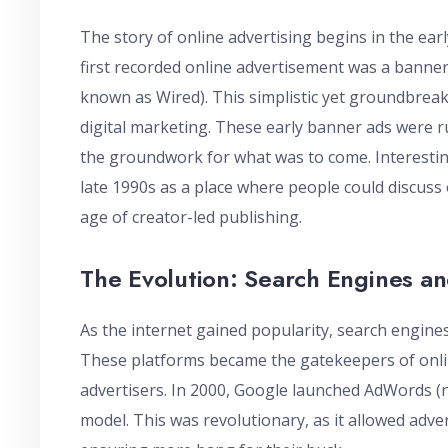
The story of online advertising begins in the ear
first recorded online advertisement was a banne
known as Wired). This simplistic yet groundbrea
digital marketing. These early banner ads were ru
the groundwork for what was to come. Interesting
late 1990s as a place where people could discuss 
age of creator-led publishing.
The Evolution: Search Engines an
As the internet gained popularity, search engines
These platforms became the gatekeepers of onlin
advertisers. In 2000, Google launched AdWords (n
model. This was revolutionary, as it allowed adver