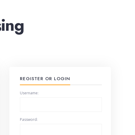
sing
REGISTER OR LOGIN
Username:
Password: