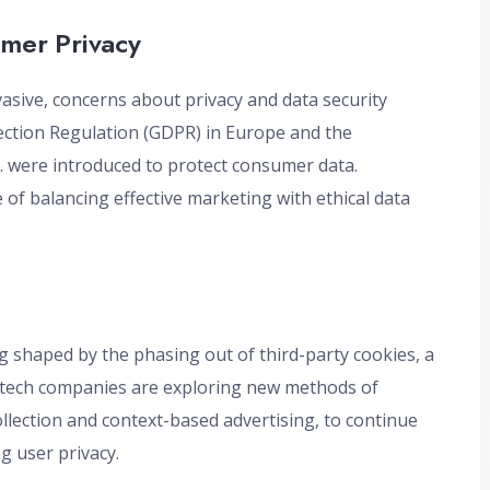
umer Privacy
asive, concerns about privacy and data security
ection Regulation (GDPR) in Europe and the
S. were introduced to protect consumer data.
of balancing effective marketing with ethical data
ng shaped by the phasing out of third-party cookies, a
nd tech companies are exploring new methods of
ollection and context-based advertising, to continue
g user privacy.