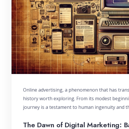
Online advertising, a phenomenon that has trans
history worth exploring. From its modest beginnin
journey is a testament to human ingenuity and t
The Dawn of Digital Marketing: 