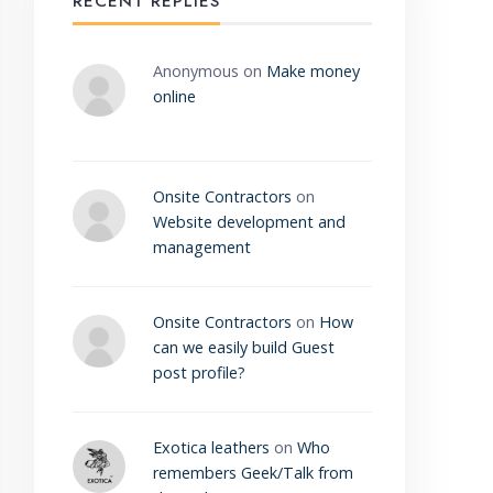
RECENT REPLIES
Anonymous
on
Make money
online
Onsite Contractors
on
Website development and
management
Onsite Contractors
on
How
can we easily build Guest
post profile?
Exotica leathers
on
Who
remembers Geek/Talk from