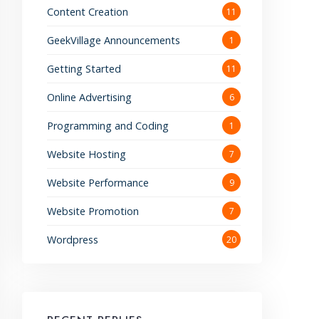
Content Creation
11
GeekVillage Announcements
1
Getting Started
11
Online Advertising
6
Programming and Coding
1
Website Hosting
7
Website Performance
9
Website Promotion
7
Wordpress
20