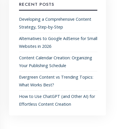
RECENT POSTS
Developing a Comprehensive Content
Strategy, Step-by-Step
Alternatives to Google AdSense for Small
Websites in 2026
Content Calendar Creation: Organizing
Your Publishing Schedule
Evergreen Content vs Trending Topics:
What Works Best?
How to Use ChatGPT (and Other AI) for
Effortless Content Creation