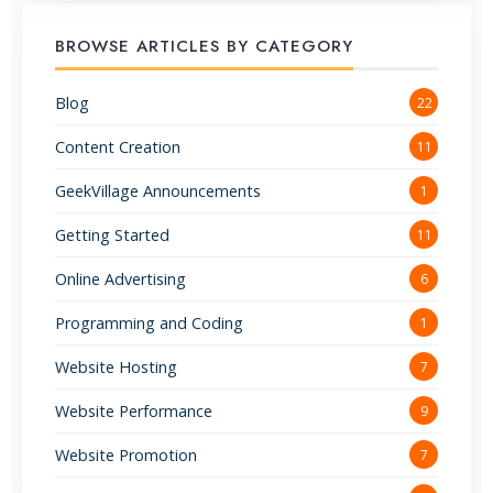
BROWSE ARTICLES BY CATEGORY
Blog
22
Content Creation
11
GeekVillage Announcements
1
Getting Started
11
Online Advertising
6
Programming and Coding
1
Website Hosting
7
Website Performance
9
Website Promotion
7