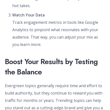
hot takes.
Watch Your Data
Track engagement metrics in tools like Google
Analytics to pinpoint what resonates with your
audience. That way, you can adjust your mix as
you learn more.
Boost Your Results by Testing
the Balance
Evergreen topics generally require time and effort to
build authority, but they continue to reward you with
traffic for months or years. Trending topics can help
you stand out as a cutting-edge brand and give you a