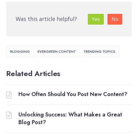
Was this article helpful?
Yes
No
BLOGGING
EVERGREEN CONTENT
TRENDING TOPICS
Related Articles
How Often Should You Post New Content?
Unlocking Success: What Makes a Great
Blog Post?