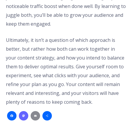
noticeable traffic boost when done well. By learning to
juggle both, you’ll be able to grow your audience and
keep them engaged.
Ultimately, it isn’t a question of which approach is
better, but rather how both can work together in
your content strategy, and how you intend to balance
them to deliver optimal results. Give yourself room to
experiment, see what clicks with your audience, and
refine your plan as you go. Your content will remain
relevant and interesting, and your visitors will have
plenty of reasons to keep coming back.
Facebook
Mastodon
Email
Share