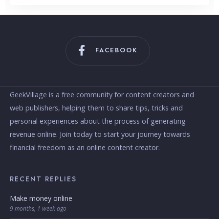
FACEBOOK
GeekVillage is a free community for content creators and
web publishers, helping them to share tips, tricks and
personal experiences about the process of generating
revenue online. Join today to start your journey towards
financial freedom as an online content creator.
RECENT REPLIES
Make money online
9 months, 1 week ago