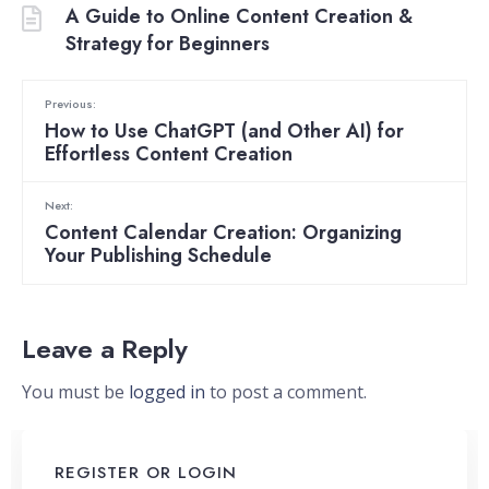
A Guide to Online Content Creation &
Strategy for Beginners
Previous:
How to Use ChatGPT (and Other AI) for
Effortless Content Creation
Next:
Content Calendar Creation: Organizing
Your Publishing Schedule
Leave a Reply
You must be
logged in
to post a comment.
REGISTER OR LOGIN