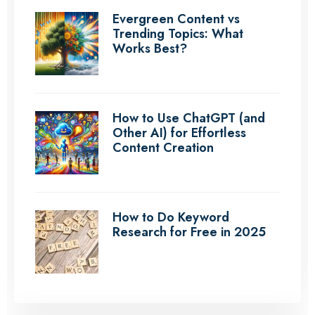
Evergreen Content vs
Trending Topics: What
Works Best?
How to Use ChatGPT (and
Other AI) for Effortless
Content Creation
How to Do Keyword
Research for Free in 2025