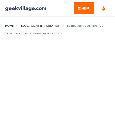
for:
Skip
geekvillage.com
MENU
to
content
HOME
BLOG
,
CONTENT CREATION
EVERGREEN CONTENT VS
TRENDING TOPICS: WHAT WORKS BEST?