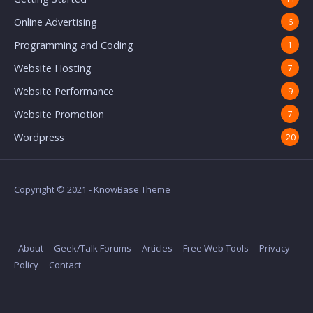
Online Advertising
6
Programming and Coding
1
Website Hosting
7
Website Performance
9
Website Promotion
7
Wordpress
20
Copyright © 2021 - KnowBase Theme
About
Geek/Talk Forums
Articles
Free Web Tools
Privacy
Policy
Contact