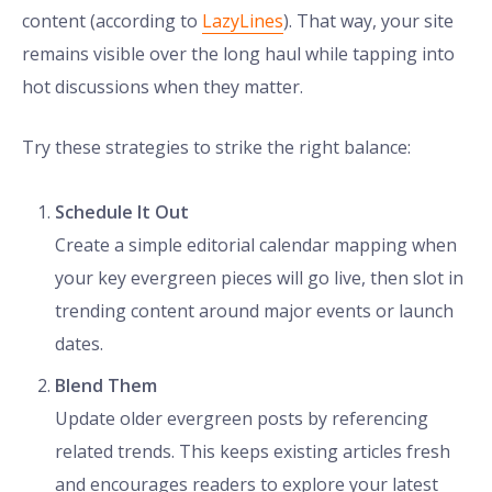
content (according to
LazyLines
). That way, your site
remains visible over the long haul while tapping into
hot discussions when they matter.
Try these strategies to strike the right balance:
Schedule It Out
Create a simple editorial calendar mapping when
your key evergreen pieces will go live, then slot in
trending content around major events or launch
dates.
Blend Them
Update older evergreen posts by referencing
related trends. This keeps existing articles fresh
and encourages readers to explore your latest