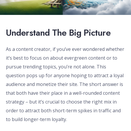
Understand The Big Picture
As a content creator, if you’ve ever wondered whether
it’s best to focus on about evergreen content or to
pursue trending topics, you’re not alone. This
question pops up for anyone hoping to attract a loyal
audience and monetize their site. The short answer is
that both have their place in a well-rounded content
strategy – but it’s crucial to choose the right mix in
order to attract both short-term spikes in traffic and
to build longer-term loyalty.