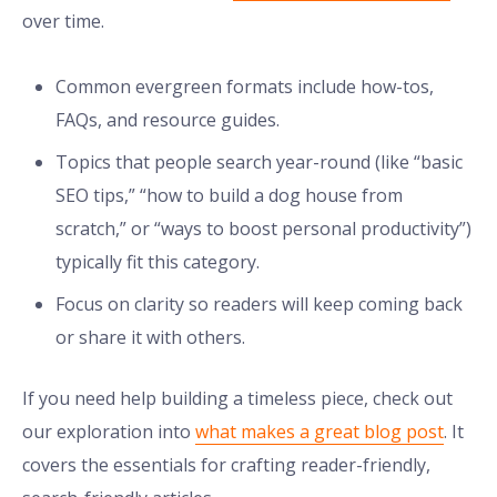
over time.
Common evergreen formats include how-tos,
FAQs, and resource guides.
Topics that people search year-round (like “basic
SEO tips,” “how to build a dog house from
scratch,” or “ways to boost personal productivity”)
typically fit this category.
Focus on clarity so readers will keep coming back
or share it with others.
If you need help building a timeless piece, check out
our exploration into
what makes a great blog post
. It
covers the essentials for crafting reader-friendly,