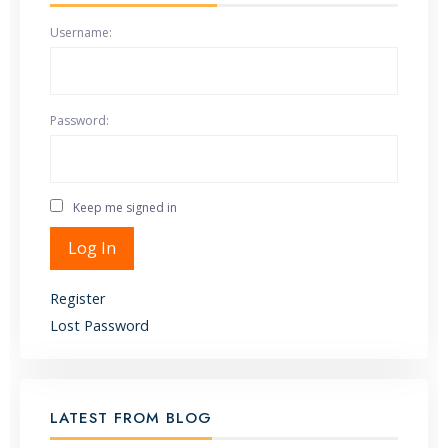
Username:
Password:
Keep me signed in
Alternative:
Log In
Register
Lost Password
LATEST FROM BLOG