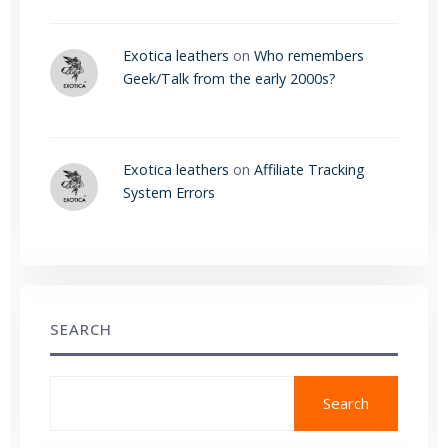
Exotica leathers
on
Who remembers
Geek/Talk from the early 2000s?
Exotica leathers
on
Affiliate Tracking
System Errors
SEARCH
Search