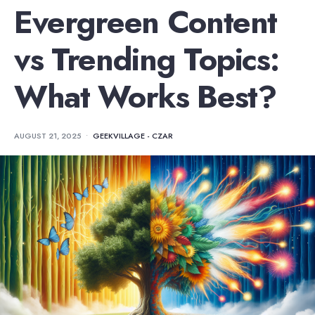
Evergreen Content
vs Trending Topics:
What Works Best?
AUGUST 21, 2025
•
GEEKVILLAGE - CZAR