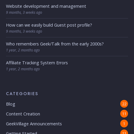
Website development and management
9 months, 3 weeks ago
How can we easily build Guest post profile?
9 months, 3 weeks ago
Who remembers Geek/Talk from the early 2000s?
1 year, 2 months ago
Affiliate Tracking System Errors
1 year, 2 months ago
CATEGORIES
Blog
22
Content Creation
11
GeekVillage Announcements
1
Getting Started
11