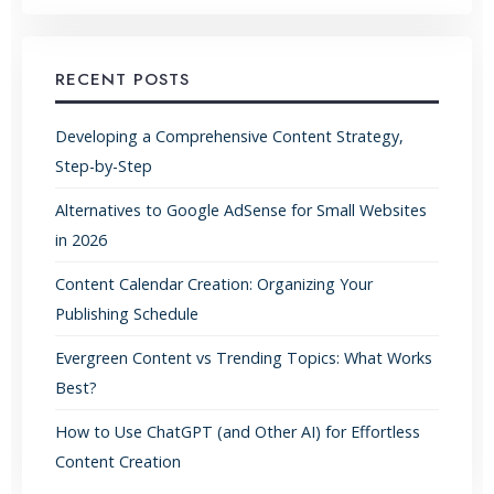
RECENT POSTS
Developing a Comprehensive Content Strategy,
Step-by-Step
Alternatives to Google AdSense for Small Websites
in 2026
Content Calendar Creation: Organizing Your
Publishing Schedule
Evergreen Content vs Trending Topics: What Works
Best?
How to Use ChatGPT (and Other AI) for Effortless
Content Creation