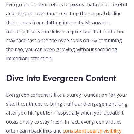
Evergreen content refers to pieces that remain useful
and relevant over time, resisting the natural decline
that comes from shifting interests. Meanwhile,
trending topics can deliver a quick burst of traffic but
may fade fast once the hype cools off. By combining
the two, you can keep growing without sacrificing
immediate attention.
Dive Into Evergreen Content
Evergreen content is like a sturdy foundation for your
site. It continues to bring traffic and engagement long
after you hit “publish,” especially when you update it
occasionally to stay fresh. In fact, evergreen articles
often earn backlinks and
consistent search visibility