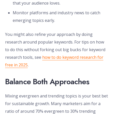
that your audience loves.
Monitor platforms and industry news to catch
emerging topics early.
You might also refine your approach by doing
research around popular keywords. For tips on how
to do this without forking out big bucks for keyword
research tools, see
how to do keyword research for
free in 2025
.
Balance Both Approaches
Mixing evergreen and trending topics is your best bet
for sustainable growth. Many marketers aim for a
ratio of around 70% evergreen to 30% trending