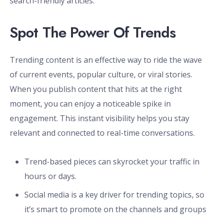
search-friendly articles.
Spot The Power Of Trends
Trending content is an effective way to ride the wave
of current events, popular culture, or viral stories.
When you publish content that hits at the right
moment, you can enjoy a noticeable spike in
engagement. This instant visibility helps you stay
relevant and connected to real-time conversations.
Trend-based pieces can skyrocket your traffic in
hours or days.
Social media is a key driver for trending topics, so
it’s smart to promote on the channels and groups