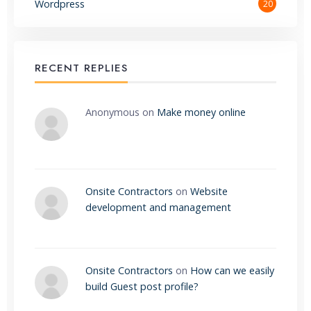
Wordpress
20
RECENT REPLIES
Anonymous
on
Make money online
Onsite Contractors
on
Website
development and management
Onsite Contractors
on
How can we easily
build Guest post profile?