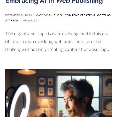
Embracing AI in Web Publishing
DECEMBER 8, 2023
•
CATEGORY:
BLOG
•
CONTENT CREATION
•
GETTING
STARTED
•
VIEWS: 381
The digital landscape is ever-evolving, and in this era
of information overload, web publishers face the
challenge of not only creating content but ensuring
...