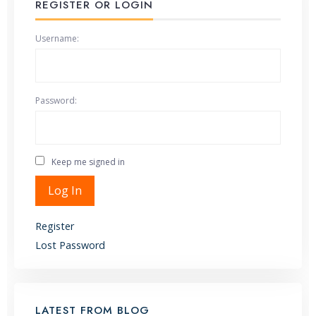
REGISTER OR LOGIN
Username:
Password:
Keep me signed in
Alternative:
Log In
Register
Lost Password
LATEST FROM BLOG