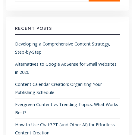
RECENT POSTS
Developing a Comprehensive Content Strategy,
Step-by-Step
Alternatives to Google AdSense for Small Websites
in 2026
Content Calendar Creation: Organizing Your
Publishing Schedule
Evergreen Content vs Trending Topics: What Works
Best?
How to Use ChatGPT (and Other AI) for Effortless
Content Creation