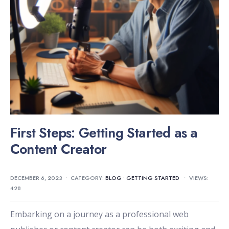
First Steps: Getting Started as a
Content Creator
DECEMBER 6, 2023
•
CATEGORY:
BLOG
•
GETTING STARTED
•
VIEWS:
428
Embarking on a journey as a professional web