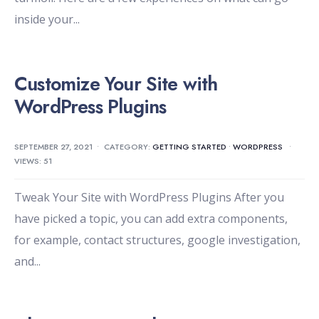
inside your
...
Customize Your Site with
WordPress Plugins
SEPTEMBER 27, 2021
•
CATEGORY:
GETTING STARTED
•
WORDPRESS
•
VIEWS: 51
Tweak Your Site with WordPress Plugins After you
have picked a topic, you can add extra components,
for example, contact structures, google investigation,
and
...