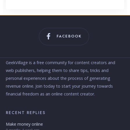
FACEBOOK
GeekVillage is a free community for content creators and
web publishers, helping them to share tips, tricks and
personal experiences about the process of generating
revenue online. Join today to start your journey towards
financial freedom as an online content creator.
RECENT REPLIES
Make money online