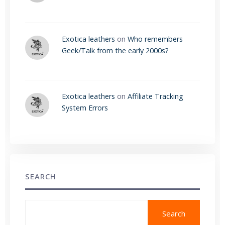
Exotica leathers
on
Who remembers
Geek/Talk from the early 2000s?
Exotica leathers
on
Affiliate Tracking
System Errors
SEARCH
Search