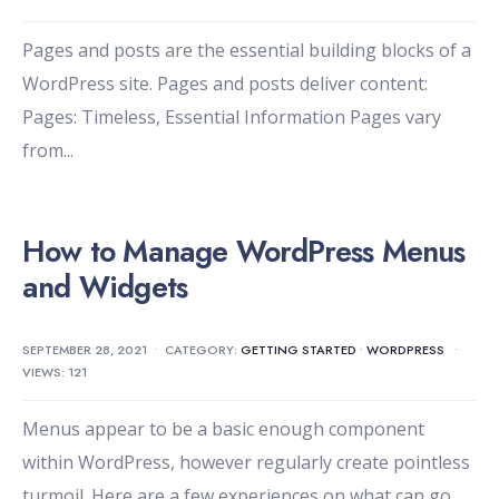
Pages and posts are the essential building blocks of a
WordPress site. Pages and posts deliver content:
Pages: Timeless, Essential Information Pages vary
from
...
How to Manage WordPress Menus
and Widgets
SEPTEMBER 28, 2021
•
CATEGORY:
GETTING STARTED
•
WORDPRESS
•
VIEWS: 121
Menus appear to be a basic enough component
within WordPress, however regularly create pointless
turmoil. Here are a few experiences on what can go