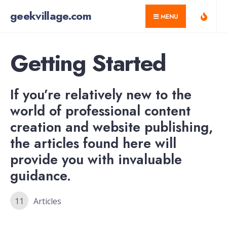
for:
Skip
geekvillage.com
MENU
to
content
Getting Started
If you’re relatively new to the
world of professional content
creation and website publishing,
the articles found here will
provide you with invaluable
guidance.
11
Articles