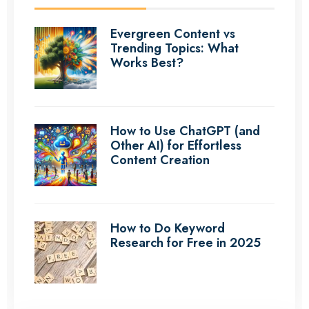
Evergreen Content vs
Trending Topics: What
Works Best?
How to Use ChatGPT (and
Other AI) for Effortless
Content Creation
How to Do Keyword
Research for Free in 2025