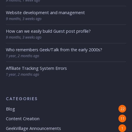
9 months, 1 week ago
Website development and management
9 months, 3 weeks ago
How can we easily build Guest post profile?
9 months, 3 weeks ago
Who remembers Geek/Talk from the early 2000s?
1 year, 2 months ago
Affiliate Tracking System Errors
1 year, 2 months ago
CATEGORIES
Blog
22
Content Creation
11
GeekVillage Announcements
1