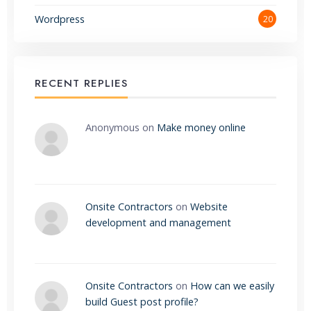
Wordpress
20
RECENT REPLIES
Anonymous
on
Make money online
Onsite Contractors
on
Website
development and management
Onsite Contractors
on
How can we easily
build Guest post profile?