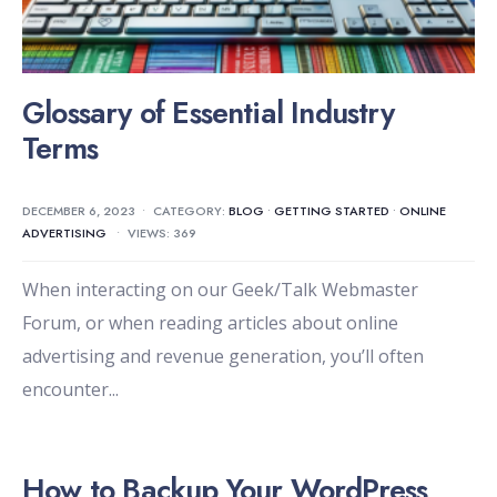
Glossary of Essential Industry
Terms
DECEMBER 6, 2023
•
CATEGORY:
BLOG
•
GETTING STARTED
•
ONLINE
ADVERTISING
•
VIEWS: 369
When interacting on our Geek/Talk Webmaster
Forum, or when reading articles about online
advertising and revenue generation, you’ll often
encounter
...
How to Backup Your WordPress