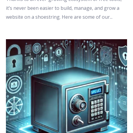
it’s never been easier to build, manage, and grow a
website on a shoestring. Here are some of our
...