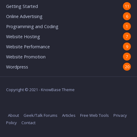
Getting Started
11
Online Advertising
6
Programming and Coding
1
Website Hosting
7
Website Performance
9
Website Promotion
7
Wordpress
20
Copyright © 2021 - KnowBase Theme
About
Geek/Talk Forums
Articles
Free Web Tools
Privacy
Policy
Contact