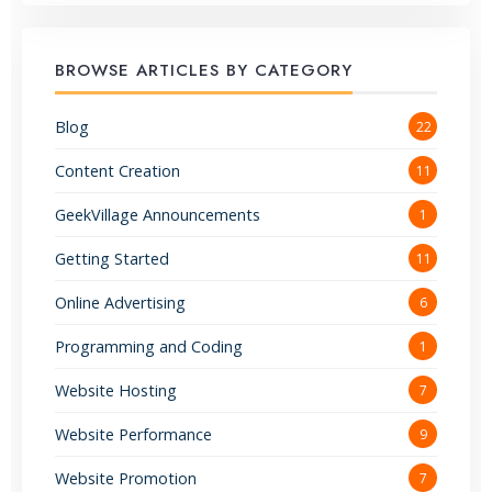
BROWSE ARTICLES BY CATEGORY
Blog
22
Content Creation
11
GeekVillage Announcements
1
Getting Started
11
Online Advertising
6
Programming and Coding
1
Website Hosting
7
Website Performance
9
Website Promotion
7