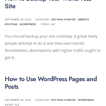
Site
SEPTEMBER 28, 2021
•
CATEGORY:
GETTING STARTED
•
WEBSITE
HOSTING
•
WORDPRESS
•
VIEWS: 247
You should backup your site routinely. A great many
people attempt to do it one time each month.
Nonetheless, destinations with higher traffic ought to
get it
...
How to Use WordPress Pages and
Posts
SEPTEMBER 28, 2021
•
CATEGORY:
GETTING STARTED
•
WORDPRESS
•
VIEWS: 102