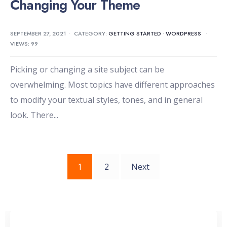
Changing Your Theme
SEPTEMBER 27, 2021
•
CATEGORY:
GETTING STARTED
•
WORDPRESS
•
VIEWS: 99
Picking or changing a site subject can be
overwhelming. Most topics have different approaches
to modify your textual styles, tones, and in general
look. There
...
Posts
1
2
Next
pagination