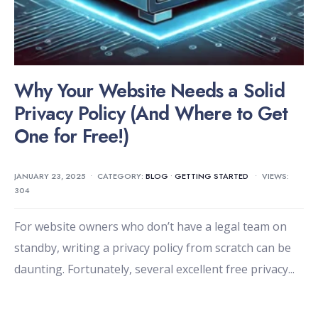
Why Your Website Needs a Solid
Privacy Policy (And Where to Get
One for Free!)
JANUARY 23, 2025
•
CATEGORY:
BLOG
•
GETTING STARTED
•
VIEWS:
304
For website owners who don’t have a legal team on
standby, writing a privacy policy from scratch can be
daunting. Fortunately, several excellent free privacy
...