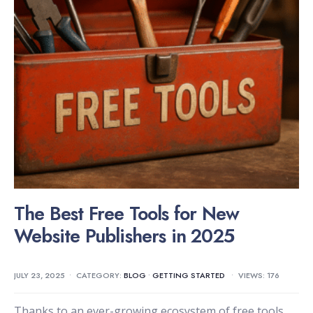
The Best Free Tools for New
Website Publishers in 2025
JULY 23, 2025
•
CATEGORY:
BLOG
•
GETTING STARTED
•
VIEWS: 176
Thanks to an ever-growing ecosystem of free tools,