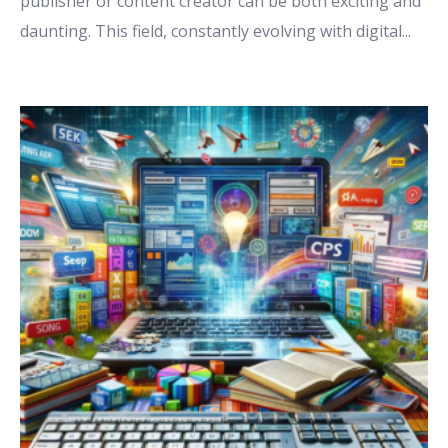
publisher or content creator can be both exciting and
daunting. This field, constantly evolving with digital
...