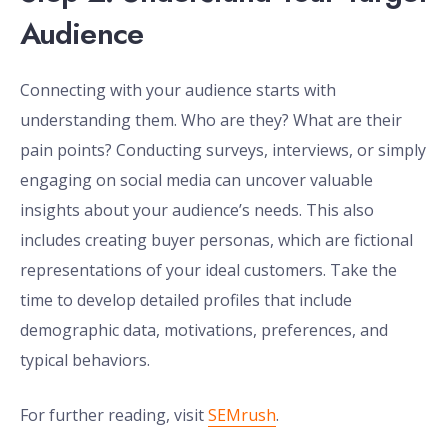
Audience
Connecting with your audience starts with
understanding them. Who are they? What are their
pain points? Conducting surveys, interviews, or simply
engaging on social media can uncover valuable
insights about your audience’s needs. This also
includes creating buyer personas, which are fictional
representations of your ideal customers. Take the
time to develop detailed profiles that include
demographic data, motivations, preferences, and
typical behaviors.
For further reading, visit
SEMrush
.