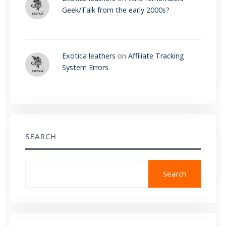
Geek/Talk from the early 2000s?
Exotica leathers
on
Affiliate Tracking
System Errors
SEARCH
Search