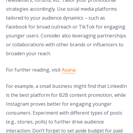
newsletters, forums, etc. Tailor your promotional
strategies accordingly. Use social media platforms
tailored to your audience dynamics – such as
Facebook for broad outreach or TikTok for engaging
younger users. Consider also leveraging partnerships
or collaborations with other brands or influencers to
broaden your reach.
For further reading, visit
Asana
.
For example, a small business might find that LinkedIn
is the best platform for B2B content promotion, while
Instagram proves better for engaging younger
consumers. Experiment with different types of posts
(e.g., stories, polls) to further drive audience
interaction. Don’t forget to set aside budget for paid