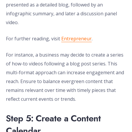
presented as a detailed blog, followed by an
infographic summary, and later a discussion panel
video.
For further reading, visit
Entrepreneur
.
For instance, a business may decide to create a series
of how-to videos following a blog post series. This
multi-format approach can increase engagement and
reach. Ensure to balance evergreen content that
remains relevant over time with timely pieces that
reflect current events or trends.
Step 5: Create a Content
Calendar