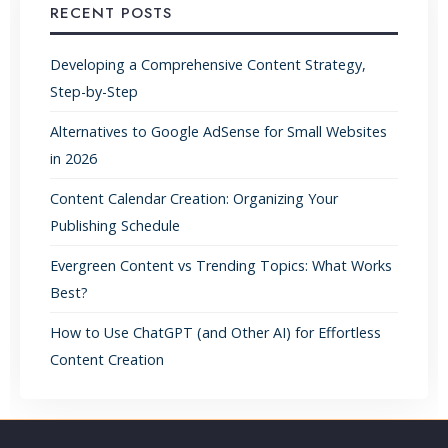
RECENT POSTS
Developing a Comprehensive Content Strategy,
Step-by-Step
Alternatives to Google AdSense for Small Websites
in 2026
Content Calendar Creation: Organizing Your
Publishing Schedule
Evergreen Content vs Trending Topics: What Works
Best?
How to Use ChatGPT (and Other AI) for Effortless
Content Creation