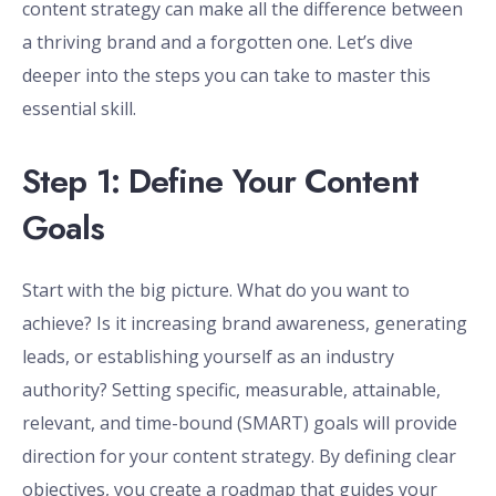
content strategy can make all the difference between
a thriving brand and a forgotten one. Let’s dive
deeper into the steps you can take to master this
essential skill.
Step 1: Define Your Content
Goals
Start with the big picture. What do you want to
achieve? Is it increasing brand awareness, generating
leads, or establishing yourself as an industry
authority? Setting specific, measurable, attainable,
relevant, and time-bound (SMART) goals will provide
direction for your content strategy. By defining clear
objectives, you create a roadmap that guides your