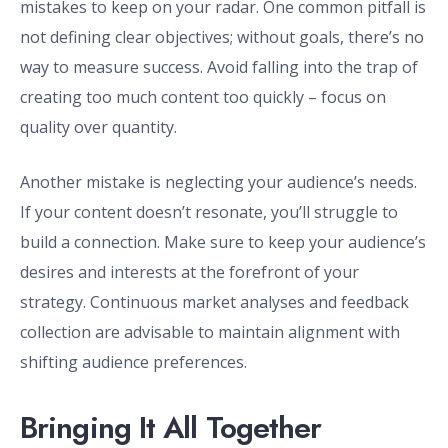
mistakes to keep on your radar. One common pitfall is
not defining clear objectives; without goals, there’s no
way to measure success. Avoid falling into the trap of
creating too much content too quickly – focus on
quality over quantity.
Another mistake is neglecting your audience’s needs.
If your content doesn’t resonate, you’ll struggle to
build a connection. Make sure to keep your audience’s
desires and interests at the forefront of your
strategy. Continuous market analyses and feedback
collection are advisable to maintain alignment with
shifting audience preferences.
Bringing It All Together