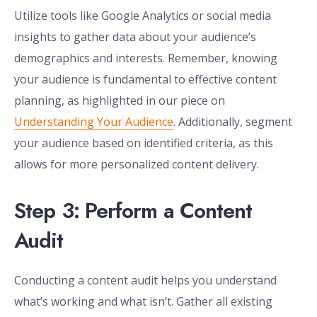
Utilize tools like Google Analytics or social media
insights to gather data about your audience’s
demographics and interests. Remember, knowing
your audience is fundamental to effective content
planning, as highlighted in our piece on
Understanding Your Audience
. Additionally, segment
your audience based on identified criteria, as this
allows for more personalized content delivery.
Step 3: Perform a Content
Audit
Conducting a content audit helps you understand
what’s working and what isn’t. Gather all existing