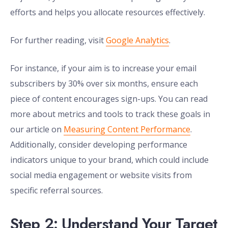
efforts and helps you allocate resources effectively.
For further reading, visit
Google Analytics
.
For instance, if your aim is to increase your email
subscribers by 30% over six months, ensure each
piece of content encourages sign-ups. You can read
more about metrics and tools to track these goals in
our article on
Measuring Content Performance
.
Additionally, consider developing performance
indicators unique to your brand, which could include
social media engagement or website visits from
specific referral sources.
Step 2: Understand Your Target