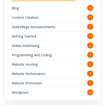
Blog
22
Content Creation
11
GeekVillage Announcements
1
Getting Started
11
Online Advertising
6
Programming and Coding
1
Website Hosting
7
Website Performance
9
Website Promotion
7
Wordpress
20