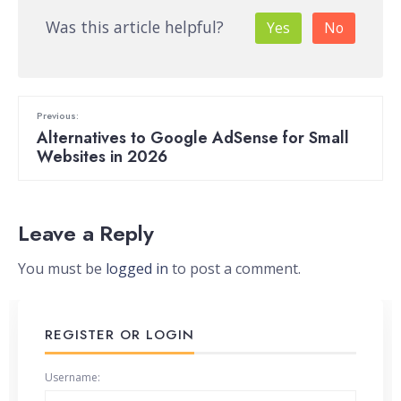
Was this article helpful?
Yes
No
Previous:
Alternatives to Google AdSense for Small
Websites in 2026
Leave a Reply
You must be
logged in
to post a comment.
REGISTER OR LOGIN
Username: