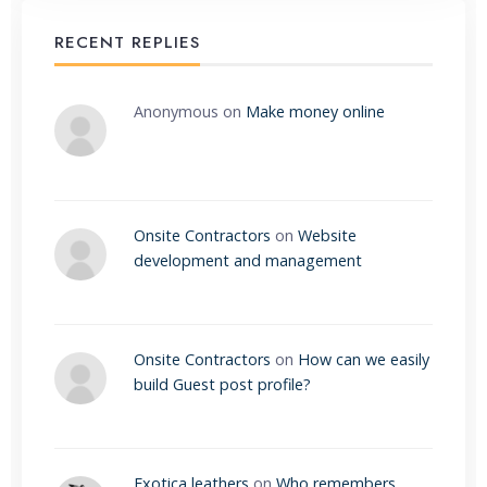
RECENT REPLIES
Anonymous
on
Make money online
Onsite Contractors
on
Website
development and management
Onsite Contractors
on
How can we easily
build Guest post profile?
Exotica leathers
on
Who remembers