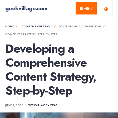
for:
Skip
geekvillage.com
MENU
to
content
HOME
CONTENT CREATION
DEVELOPING A COMPREHENSIVE
CONTENT STRATEGY, STEP-BY-STEP
Developing a
Comprehensive
Content Strategy,
Step-by-Step
JUNE 9, 2026
•
GEEKVILLAGE - CZAR