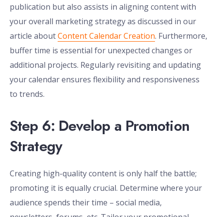
publication but also assists in aligning content with
your overall marketing strategy as discussed in our
article about
Content Calendar Creation
. Furthermore,
buffer time is essential for unexpected changes or
additional projects. Regularly revisiting and updating
your calendar ensures flexibility and responsiveness
to trends.
Step 6: Develop a Promotion
Strategy
Creating high-quality content is only half the battle;
promoting it is equally crucial. Determine where your
audience spends their time – social media,