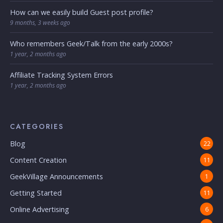
How can we easily build Guest post profile?
9 months, 3 weeks ago
Who remembers Geek/Talk from the early 2000s?
1 year, 2 months ago
Affiliate Tracking System Errors
1 year, 2 months ago
CATEGORIES
Blog
22
Content Creation
11
GeekVillage Announcements
1
Getting Started
11
Online Advertising
6