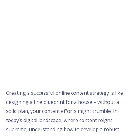
Creating a successful online content strategy is like
designing a fine blueprint for a house – without a
solid plan, your content efforts might crumble. In
today’s digital landscape, where content reigns
supreme, understanding how to develop a robust