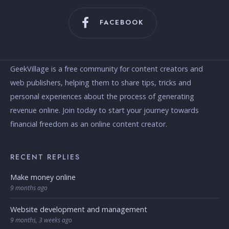
FACEBOOK
GeekVillage is a free community for content creators and
web publishers, helping them to share tips, tricks and
personal experiences about the process of generating
revenue online. Join today to start your journey towards
financial freedom as an online content creator.
RECENT REPLIES
Make money online
9 months ago
Website development and management
9 months, 3 weeks ago