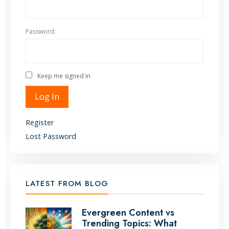
Password:
Keep me signed in
Alternative:
Log In
Register
Lost Password
LATEST FROM BLOG
Evergreen Content vs
Trending Topics: What