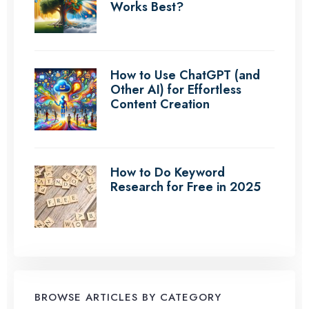
Works Best?
How to Use ChatGPT (and
Other AI) for Effortless
Content Creation
How to Do Keyword
Research for Free in 2025
BROWSE ARTICLES BY CATEGORY