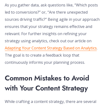
As you gather data, ask questions like, “Which posts
led to conversions?” or, “Are there unexpected
sources driving traffic?” Being agile in your approach
ensures that your strategy remains effective and
relevant. For further insights on refining your
strategy using analytics, check out our article on
Adapting Your Content Strategy Based on Analytics
.
The goal is to create a feedback loop that
continuously informs your planning process.
Common Mistakes to Avoid
with Your Content Strategy
While crafting a content strategy, there are several