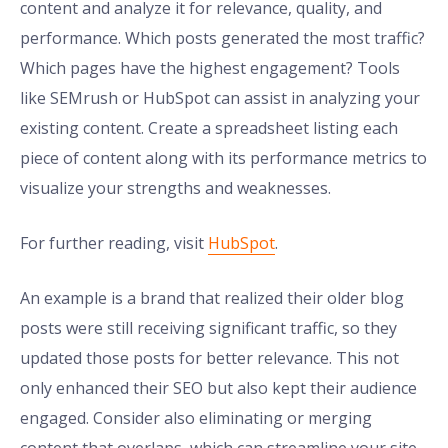
content and analyze it for relevance, quality, and
performance. Which posts generated the most traffic?
Which pages have the highest engagement? Tools
like SEMrush or HubSpot can assist in analyzing your
existing content. Create a spreadsheet listing each
piece of content along with its performance metrics to
visualize your strengths and weaknesses.
For further reading, visit
HubSpot
.
An example is a brand that realized their older blog
posts were still receiving significant traffic, so they
updated those posts for better relevance. This not
only enhanced their SEO but also kept their audience
engaged. Consider also eliminating or merging