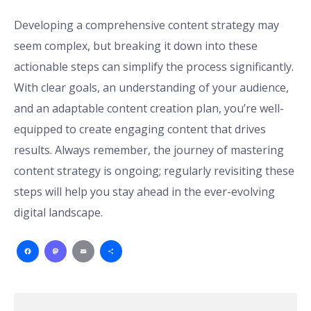
Developing a comprehensive content strategy may
seem complex, but breaking it down into these
actionable steps can simplify the process significantly.
With clear goals, an understanding of your audience,
and an adaptable content creation plan, you’re well-
equipped to create engaging content that drives
results. Always remember, the journey of mastering
content strategy is ongoing; regularly revisiting these
steps will help you stay ahead in the ever-evolving
digital landscape.
Facebook
Mastodon
Email
Share