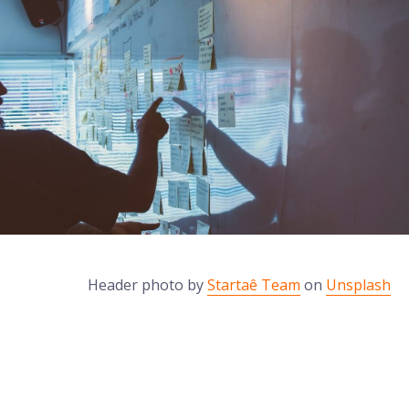
Header photo by
Startaê Team
on
Unsplash