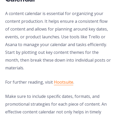
A content calendar is essential for organizing your
content production. It helps ensure a consistent flow
of content and allows for planning around key dates,
events, or product launches. Use tools like Trello or
Asana to manage your calendar and tasks efficiently.
Start by plotting out key content themes for the
month, then break these down into individual posts or
materials.
For further reading, visit
Hootsuite
.
Make sure to include specific dates, formats, and
promotional strategies for each piece of content. An
effective content calendar not only helps in timely