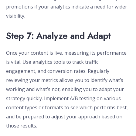
promotions if your analytics indicate a need for wider
visibility.
Step 7: Analyze and Adapt
Once your content is live, measuring its performance
is vital. Use analytics tools to track traffic,
engagement, and conversion rates. Regularly
reviewing your metrics allows you to identify what’s
working and what’s not, enabling you to adapt your
strategy quickly. Implement A/B testing on various
content types or formats to see which performs best,
and be prepared to adjust your approach based on
those results.