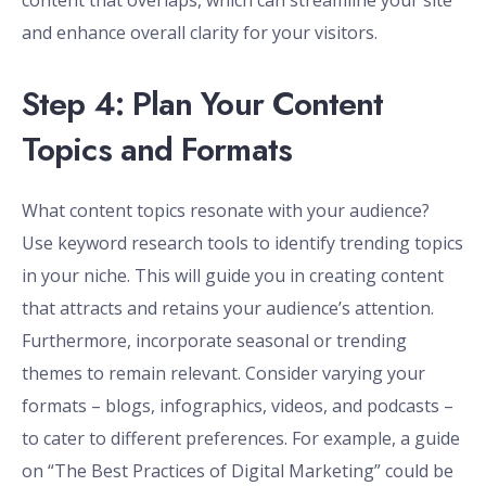
content that overlaps, which can streamline your site
and enhance overall clarity for your visitors.
Step 4: Plan Your Content
Topics and Formats
What content topics resonate with your audience?
Use keyword research tools to identify trending topics
in your niche. This will guide you in creating content
that attracts and retains your audience’s attention.
Furthermore, incorporate seasonal or trending
themes to remain relevant. Consider varying your
formats – blogs, infographics, videos, and podcasts –
to cater to different preferences. For example, a guide
on “The Best Practices of Digital Marketing” could be