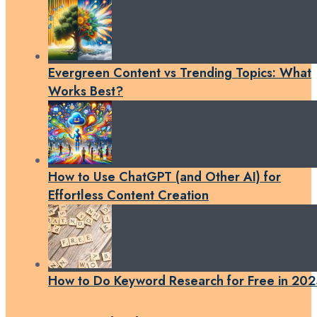
Evergreen Content vs Trending Topics: What
Works Best?
How to Use ChatGPT (and Other AI) for
Effortless Content Creation
How to Do Keyword Research for Free in 202