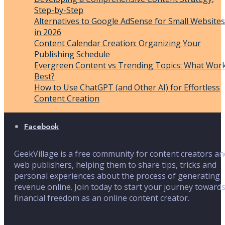
Step-by-Step
Alternatives to Google AdSense for Small Websites
in 2026
Content Calendar Creation: Organizing Your
Publishing Schedule
Evergreen Content vs Trending Topics: What Wor
Best?
How to Use ChatGPT (and Other AI) for Effortless
Content Creation
Facebook
GeekVillage is a free community for content creators an
web publishers, helping them to share tips, tricks and
personal experiences about the process of generating
revenue online. Join today to start your journey toward
financial freedom as an online content creator.