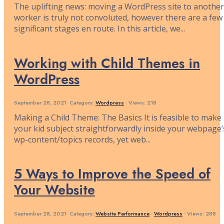
The uplifting news: moving a WordPress site to another
worker is truly not convoluted, however there are a few
significant stages en route. In this article, we
...
Working with Child Themes in
WordPress
September 28, 2021
•
Category:
Wordpress
•
Views: 218
Making a Child Theme: The Basics It is feasible to make
your kid subject straightforwardly inside your webpage’
wp-content/topics records, yet web
...
5 Ways to Improve the Speed of
Your Website
September 28, 2021
•
Category:
Website Performance
•
Wordpress
•
Views: 288