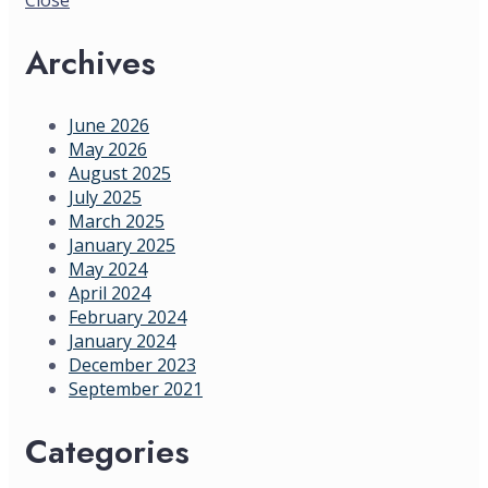
Archives
June 2026
May 2026
August 2025
July 2025
March 2025
January 2025
May 2024
April 2024
February 2024
January 2024
December 2023
September 2021
Categories