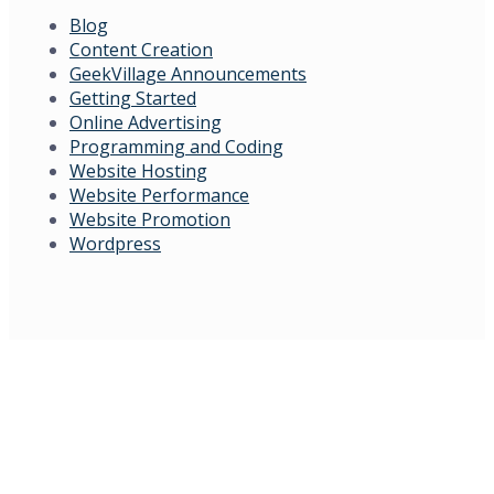
Blog
Content Creation
GeekVillage Announcements
Getting Started
Online Advertising
Programming and Coding
Website Hosting
Website Performance
Website Promotion
Wordpress