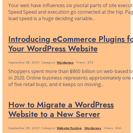
Your web have influences six pivotal parts of site execut
Speed Speed and execution go connected at the hip. Pa
load speed is a huge deciding variable
...
Introducing eCommerce Plugins f
Your WordPress Website
September 28, 2021
•
Category:
Wordpress
•
Views: 272
Shoppers spent more than $860 billion on web-based b
in 2020. Online business represents approximately one 
of five retail buys, and it keeps on moving
...
How to Migrate a WordPress
Website to a New Server
September 28, 2021
•
Category:
Website Hosting
•
Wordpress
•
Views: 246