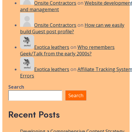
Onsite Contractors
on
Website developmen
and management
Onsite Contractors
on
How can we easily
build Guest post profile?
Exotica leathers
on
Who remembers
Geek/Talk from the early 2000s?
Exotica leathers
on
Affiliate Tracking Syste
Errors
Search
Search
Recent Posts
Developing a Comprehensive Content Strategy,