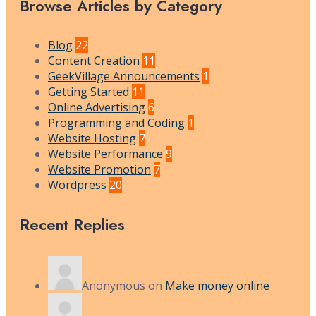
Browse Articles by Category
Blog
22
Content Creation
11
GeekVillage Announcements
1
Getting Started
11
Online Advertising
6
Programming and Coding
1
Website Hosting
7
Website Performance
9
Website Promotion
7
Wordpress
20
Recent Replies
Anonymous
on
Make money online