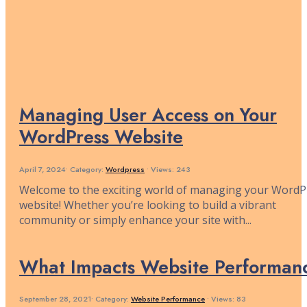
Managing User Access on Your
WordPress Website
April 7, 2024
•
Category:
Wordpress
•
Views: 243
Welcome to the exciting world of managing your WordP
website! Whether you’re looking to build a vibrant
community or simply enhance your site with
...
What Impacts Website Performan
September 28, 2021
•
Category:
Website Performance
•
Views: 83