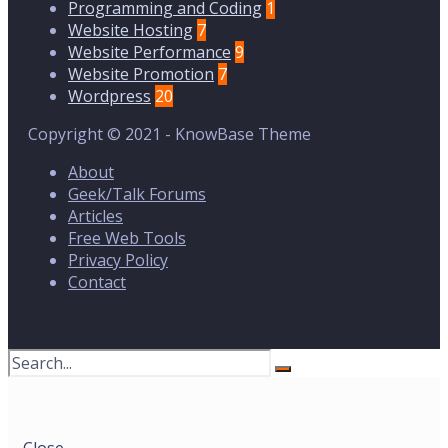
Programming and Coding
1
Website Hosting
7
Website Performance
9
Website Promotion
7
Wordpress
20
Copyright © 2021 - KnowBase Theme
About
Geek/Talk Forums
Articles
Free Web Tools
Privacy Policy
Contact
Search
for:
Close
Search
Window
Close