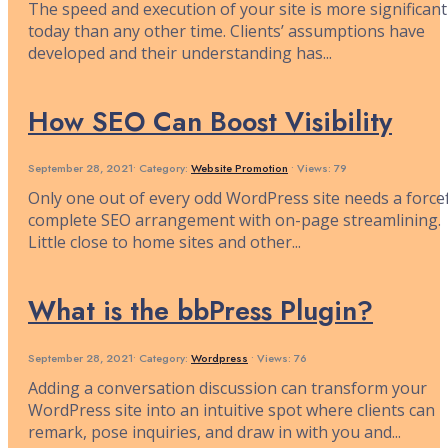
The speed and execution of your site is more significant
today than any other time. Clients’ assumptions have
developed and their understanding has
...
How SEO Can Boost Visibility
September 28, 2021
•
Category:
Website Promotion
•
Views: 79
Only one out of every odd WordPress site needs a forcef
complete SEO arrangement with on-page streamlining.
Little close to home sites and other
...
What is the bbPress Plugin?
September 28, 2021
•
Category:
Wordpress
•
Views: 76
Adding a conversation discussion can transform your
WordPress site into an intuitive spot where clients can
remark, pose inquiries, and draw in with you and
...