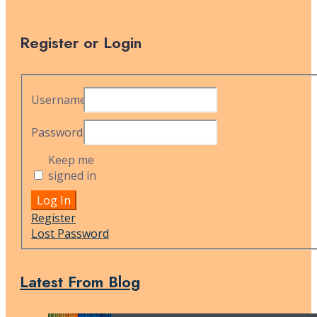
Register or Login
Username:
Password:
Keep me
signed in
Alternative:
Log In
Register
Lost Password
Latest From Blog