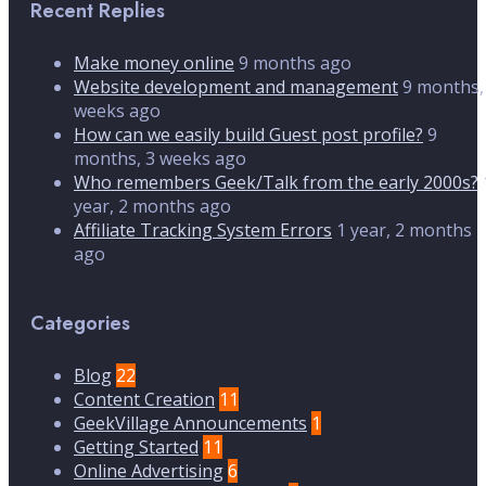
Recent Replies
Make money online
9 months ago
Website development and management
9 months,
weeks ago
How can we easily build Guest post profile?
9
months, 3 weeks ago
Who remembers Geek/Talk from the early 2000s?
year, 2 months ago
Affiliate Tracking System Errors
1 year, 2 months
ago
Categories
Blog
22
Content Creation
11
GeekVillage Announcements
1
Getting Started
11
Online Advertising
6