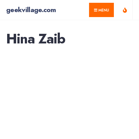
for:
Skip
geekvillage.com
MENU
to
content
Hina Zaib