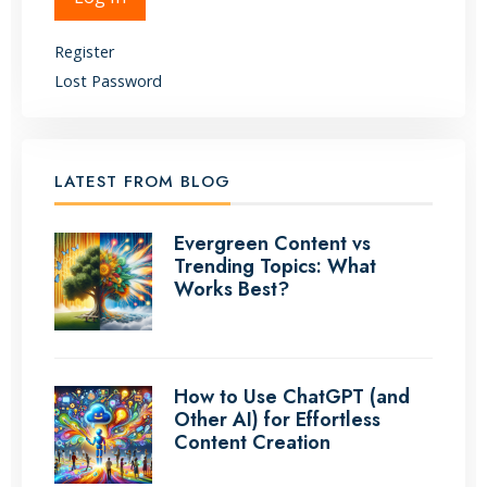
Register
Lost Password
LATEST FROM BLOG
Evergreen Content vs
Trending Topics: What
Works Best?
How to Use ChatGPT (and
Other AI) for Effortless
Content Creation