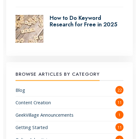
How to Do Keyword
Research for Free in 2025
BROWSE ARTICLES BY CATEGORY
Blog
22
Content Creation
11
GeekVillage Announcements
1
Getting Started
11