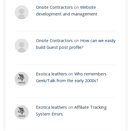
Onsite Contractors
on
Website
development and management
Onsite Contractors
on
How can we easily
build Guest post profile?
Exotica leathers
on
Who remembers
Geek/Talk from the early 2000s?
Exotica leathers
on
Affiliate Tracking
System Errors