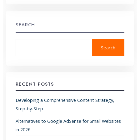
SEARCH
Search
RECENT POSTS
Developing a Comprehensive Content Strategy,
Step-by-Step
Alternatives to Google AdSense for Small Websites
in 2026