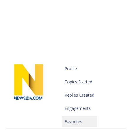
Profile
Topics Started
Replies Created
Engagements
Favorites