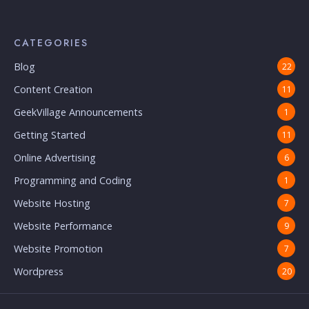
CATEGORIES
Blog
22
Content Creation
11
GeekVillage Announcements
1
Getting Started
11
Online Advertising
6
Programming and Coding
1
Website Hosting
7
Website Performance
9
Website Promotion
7
Wordpress
20