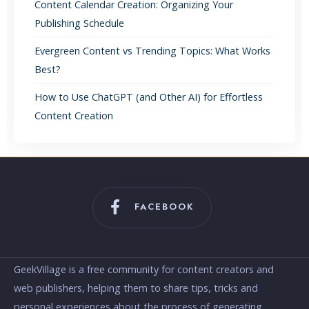
Content Calendar Creation: Organizing Your
Publishing Schedule
Evergreen Content vs Trending Topics: What Works
Best?
How to Use ChatGPT (and Other AI) for Effortless
Content Creation
FACEBOOK
GeekVillage is a free community for content creators and
web publishers, helping them to share tips, tricks and
personal experiences about the process of generating