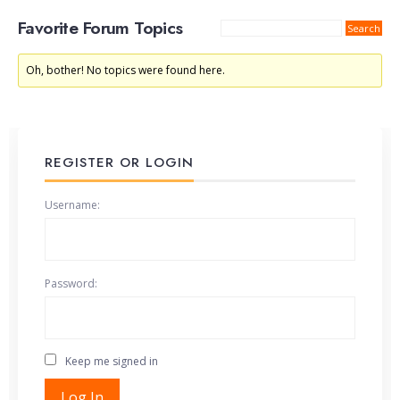
Favorite Forum Topics
Oh, bother! No topics were found here.
REGISTER OR LOGIN
Username:
Password:
Keep me signed in
Alternative:
Log In