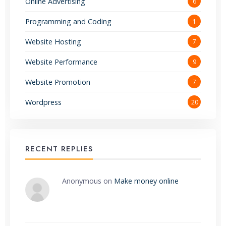
Online Advertising
6
Programming and Coding
1
Website Hosting
7
Website Performance
9
Website Promotion
7
Wordpress
20
RECENT REPLIES
Anonymous
on
Make money online