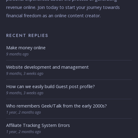
revenue online. Join today to start your journey towards
financial freedom as an online content creator.
RECENT REPLIES
Make money online
9 months ago
Website development and management
9 months, 3 weeks ago
How can we easily build Guest post profile?
9 months, 3 weeks ago
Who remembers Geek/Talk from the early 2000s?
1 year, 2 months ago
Affiliate Tracking System Errors
1 year, 2 months ago