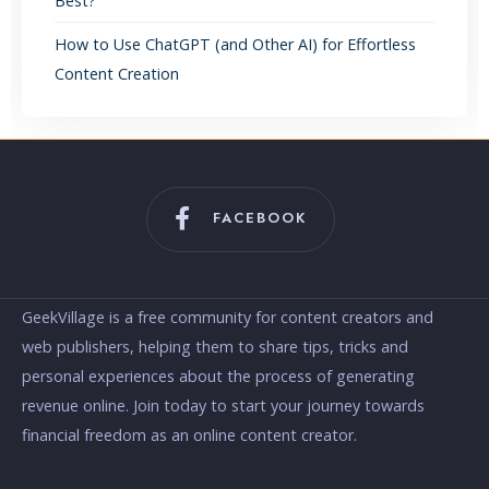
Best?
How to Use ChatGPT (and Other AI) for Effortless
Content Creation
FACEBOOK
GeekVillage is a free community for content creators and
web publishers, helping them to share tips, tricks and
personal experiences about the process of generating
revenue online. Join today to start your journey towards
financial freedom as an online content creator.