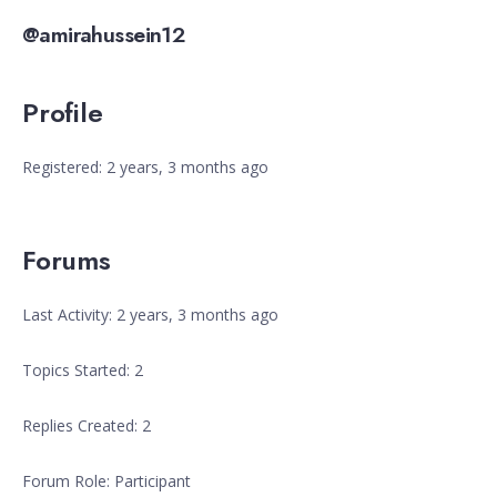
@amirahussein12
Profile
Registered: 2 years, 3 months ago
Forums
Last Activity: 2 years, 3 months ago
Topics Started: 2
Replies Created: 2
Forum Role: Participant