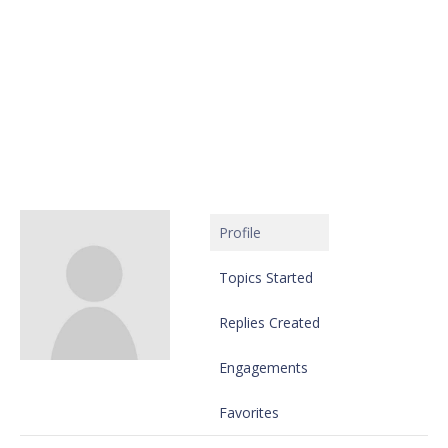
Profile
Topics Started
Replies Created
Engagements
Favorites