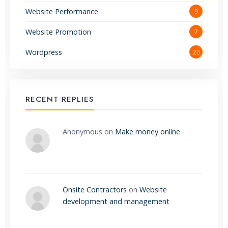
Website Performance
9
Website Promotion
7
Wordpress
20
RECENT REPLIES
Anonymous
on
Make money online
Onsite Contractors
on
Website
development and management