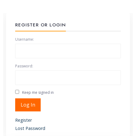
REGISTER OR LOGIN
Username:
Password:
Keep me signed in
Alternative:
Log In
Register
Lost Password