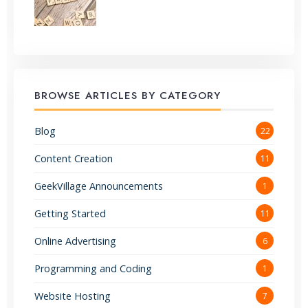
BROWSE ARTICLES BY CATEGORY
Blog
22
Content Creation
11
GeekVillage Announcements
1
Getting Started
11
Online Advertising
6
Programming and Coding
1
Website Hosting
7