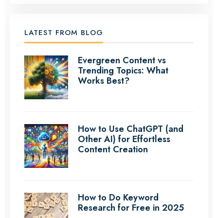
LATEST FROM BLOG
Evergreen Content vs
Trending Topics: What
Works Best?
How to Use ChatGPT (and
Other AI) for Effortless
Content Creation
How to Do Keyword
Research for Free in 2025