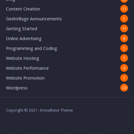
Content Creation
11
GeekVillage Announcements
1
Getting Started
11
Online Advertising
6
Programming and Coding
1
Website Hosting
7
Website Performance
9
Website Promotion
7
Wordpress
20
Copyright © 2021 - KnowBase Theme