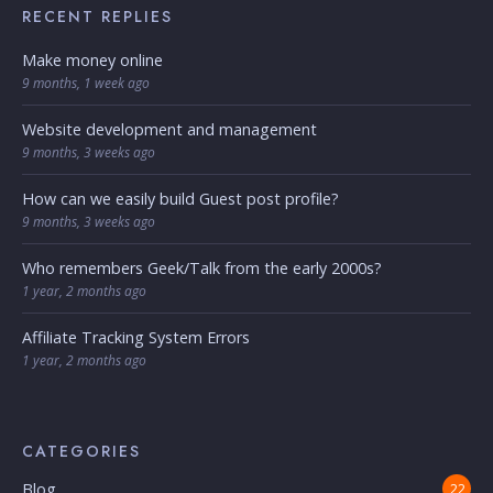
RECENT REPLIES
Make money online
9 months, 1 week ago
Website development and management
9 months, 3 weeks ago
How can we easily build Guest post profile?
9 months, 3 weeks ago
Who remembers Geek/Talk from the early 2000s?
1 year, 2 months ago
Affiliate Tracking System Errors
1 year, 2 months ago
CATEGORIES
Blog
22