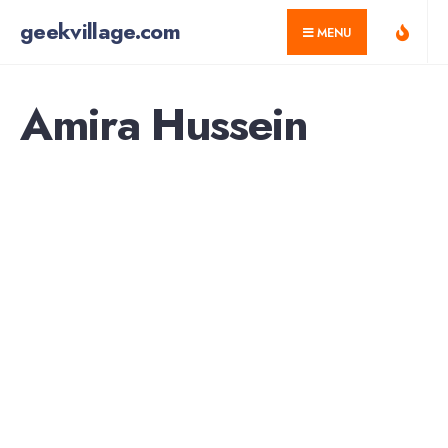
for:
Skip
geekvillage.com
MENU
to
content
Amira Hussein