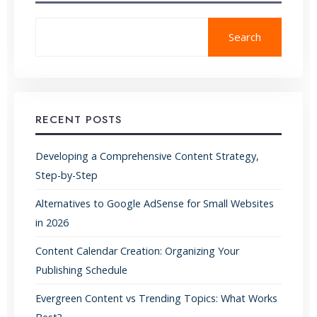
Search
RECENT POSTS
Developing a Comprehensive Content Strategy,
Step-by-Step
Alternatives to Google AdSense for Small Websites
in 2026
Content Calendar Creation: Organizing Your
Publishing Schedule
Evergreen Content vs Trending Topics: What Works