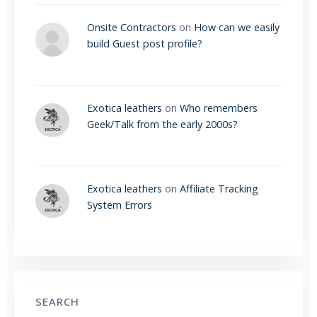
Onsite Contractors
on
How can we easily
build Guest post profile?
Exotica leathers
on
Who remembers
Geek/Talk from the early 2000s?
Exotica leathers
on
Affiliate Tracking
System Errors
SEARCH