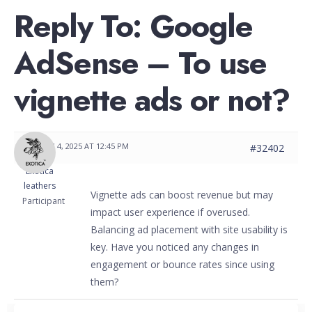
Reply To: Google
AdSense – To use
vignette ads or not?
MARCH 4, 2025 AT 12:45 PM
#32402
Exotica
leathers
Vignette ads can boost revenue but may
Participant
impact user experience if overused.
Balancing ad placement with site usability is
key. Have you noticed any changes in
engagement or bounce rates since using
them?