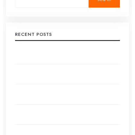
RECENT POSTS
Developing a Comprehensive Content Strategy,
Step-by-Step
Alternatives to Google AdSense for Small Websites
in 2026
Content Calendar Creation: Organizing Your
Publishing Schedule
Evergreen Content vs Trending Topics: What Works
Best?
How to Use ChatGPT (and Other AI) for Effortless