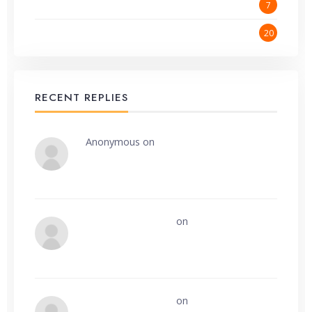
Website Promotion
7
Wordpress
20
RECENT REPLIES
Anonymous
on
Make money online
Onsite Contractors
on
Website
development and management
Onsite Contractors
on
How can we easily