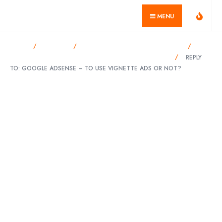
for:
Skip
geekvillage.com
MENU
to
content
HOME
FORUMS
DISPLAY ADVERTISING PROGRAMS
GOOGLE ADSENSE – TO USE VIGNETTE ADS OR NOT?
REPLY
TO: GOOGLE ADSENSE – TO USE VIGNETTE ADS OR NOT?