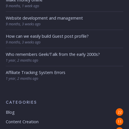
9 months, 1 week ago
Website development and management
9 months, 3 weeks ago
How can we easily build Guest post profile?
9 months, 3 weeks ago
Who remembers Geek/Talk from the early 2000s?
1 year, 2 months ago
Affiliate Tracking System Errors
1 year, 2 months ago
CATEGORIES
Blog
22
Content Creation
11