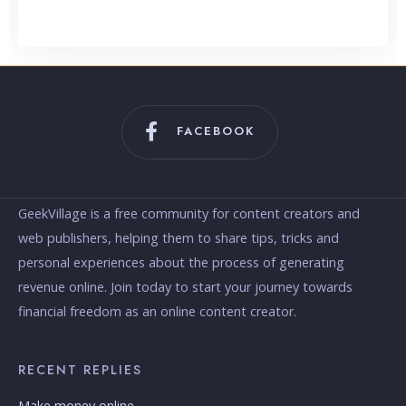
Content Creation
FACEBOOK
GeekVillage is a free community for content creators and
web publishers, helping them to share tips, tricks and
personal experiences about the process of generating
revenue online. Join today to start your journey towards
financial freedom as an online content creator.
RECENT REPLIES
Make money online