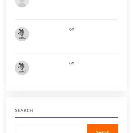
build Guest post profile?
Exotica leathers
on
Who remembers
Geek/Talk from the early 2000s?
Exotica leathers
on
Affiliate Tracking
System Errors
SEARCH
Search