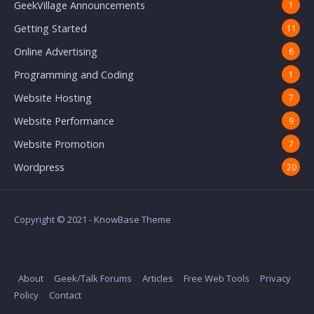
GeekVillage Announcements
1
Getting Started
11
Online Advertising
6
Programming and Coding
1
Website Hosting
7
Website Performance
9
Website Promotion
7
Wordpress
20
Copyright © 2021 - KnowBase Theme
About
Geek/Talk Forums
Articles
Free Web Tools
Privacy
Policy
Contact