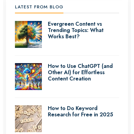
LATEST FROM BLOG
Evergreen Content vs
Trending Topics: What
Works Best?
How to Use ChatGPT (and
Other AI) for Effortless
Content Creation
How to Do Keyword
Research for Free in 2025