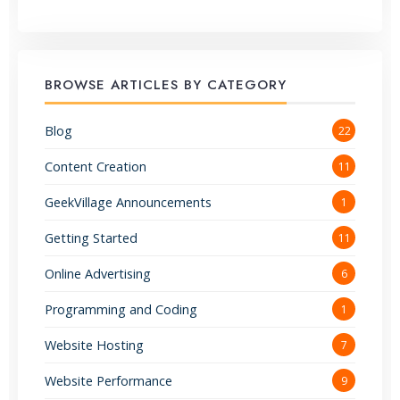
BROWSE ARTICLES BY CATEGORY
Blog
22
Content Creation
11
GeekVillage Announcements
1
Getting Started
11
Online Advertising
6
Programming and Coding
1
Website Hosting
7
Website Performance
9