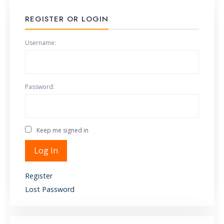
REGISTER OR LOGIN
Username:
Password:
Keep me signed in
Alternative:
Log In
Register
Lost Password