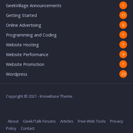
GeekVillage Announcements
1
Getting Started
11
Online Advertising
6
Programming and Coding
1
Website Hosting
7
Website Performance
9
Website Promotion
7
Wordpress
20
Copyright © 2021 - KnowBase Theme
About
Geek/Talk Forums
Articles
Free Web Tools
Privacy
Policy
Contact