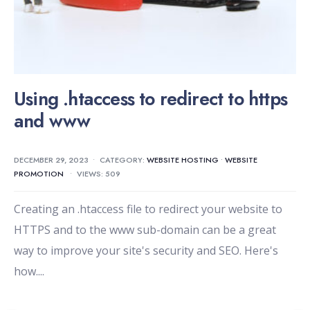
Using .htaccess to redirect to https
and www
DECEMBER 29, 2023
•
CATEGORY:
WEBSITE HOSTING
•
WEBSITE
PROMOTION
•
VIEWS: 509
Creating an .htaccess file to redirect your website to
HTTPS and to the www sub-domain can be a great
way to improve your site's security and SEO. Here's
how.
...