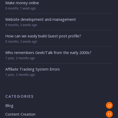
Make money online
9 months, 1 week ago
Website development and management
9 months, 3 weeks ago
How can we easily build Guest post profile?
9 months, 3 weeks ago
Who remembers Geek/Talk from the early 2000s?
1 year, 2 months ago
Affiliate Tracking System Errors
1 year, 2 months ago
CATEGORIES
Blog
22
Content Creation
11