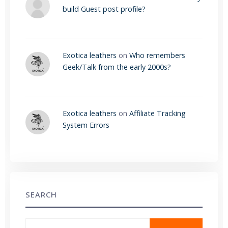
build Guest post profile?
Exotica leathers
on
Who remembers
Geek/Talk from the early 2000s?
Exotica leathers
on
Affiliate Tracking
System Errors
SEARCH