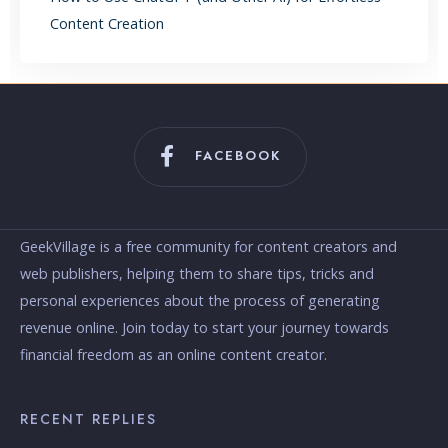
Content Creation
FACEBOOK
GeekVillage is a free community for content creators and
web publishers, helping them to share tips, tricks and
personal experiences about the process of generating
revenue online. Join today to start your journey towards
financial freedom as an online content creator.
RECENT REPLIES