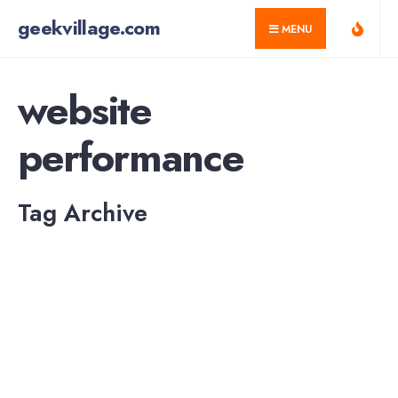
for:
Skip
geekvillage.com
MENU
to
content
website
performance
Tag Archive