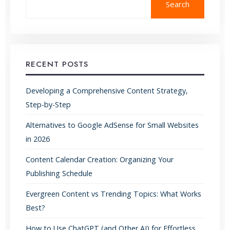
Search
RECENT POSTS
Developing a Comprehensive Content Strategy,
Step-by-Step
Alternatives to Google AdSense for Small Websites
in 2026
Content Calendar Creation: Organizing Your
Publishing Schedule
Evergreen Content vs Trending Topics: What Works
Best?
How to Use ChatGPT (and Other AI) for Effortless