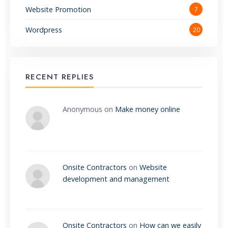
Website Promotion
7
Wordpress
20
RECENT REPLIES
Anonymous
on
Make money online
Onsite Contractors
on
Website
development and management
Onsite Contractors
on
How can we easily