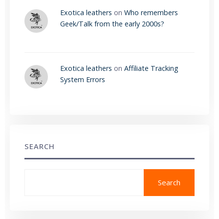
Exotica leathers
on
Who remembers
Geek/Talk from the early 2000s?
Exotica leathers
on
Affiliate Tracking
System Errors
SEARCH
Search