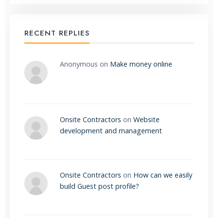
RECENT REPLIES
Anonymous
on
Make money online
Onsite Contractors
on
Website
development and management
Onsite Contractors
on
How can we easily
build Guest post profile?