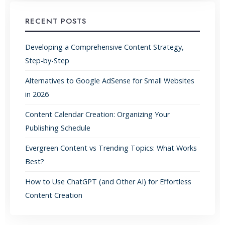
RECENT POSTS
Developing a Comprehensive Content Strategy,
Step-by-Step
Alternatives to Google AdSense for Small Websites
in 2026
Content Calendar Creation: Organizing Your
Publishing Schedule
Evergreen Content vs Trending Topics: What Works
Best?
How to Use ChatGPT (and Other AI) for Effortless
Content Creation