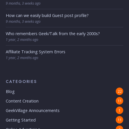
9 months, 3 weeks ago
How can we easily build Guest post profile?
9 months, 3 weeks ago
Who remembers Geek/Talk from the early 2000s?
1 year, 2 months ago
Affiliate Tracking System Errors
1 year, 2 months ago
CATEGORIES
Blog
22
Content Creation
11
GeekVillage Announcements
1
Getting Started
11