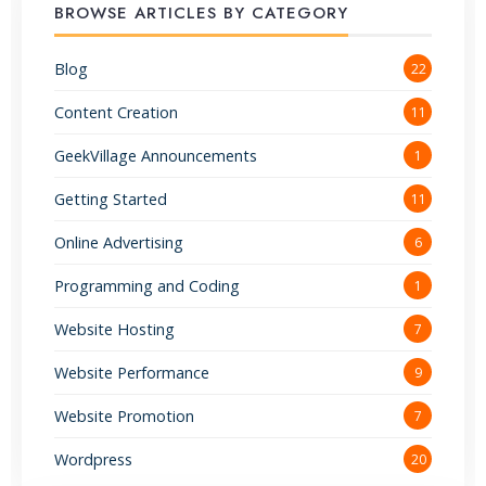
BROWSE ARTICLES BY CATEGORY
Blog
22
Content Creation
11
GeekVillage Announcements
1
Getting Started
11
Online Advertising
6
Programming and Coding
1
Website Hosting
7
Website Performance
9
Website Promotion
7
Wordpress
20