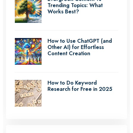
Trending Topics: What
Works Best?
How to Use ChatGPT (and
Other AI) for Effortless
Content Creation
How to Do Keyword
Research for Free in 2025