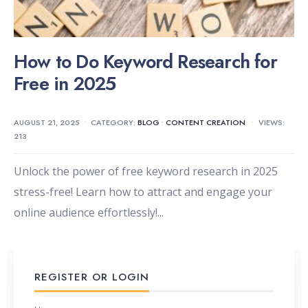
How to Do Keyword Research for
Free in 2025
AUGUST 21, 2025
•
CATEGORY:
BLOG
•
CONTENT CREATION
•
VIEWS:
213
Unlock the power of free keyword research in 2025
stress-free! Learn how to attract and engage your
online audience effortlessly!
...
REGISTER OR LOGIN