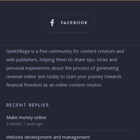
FACEBOOK
GeekVillage is a free community for content creators and
web publishers, helping them to share tips, tricks and
personal experiences about the process of generating
revenue online. Join today to start your journey towards
financial freedom as an online content creator.
RECENT REPLIES
Make money online
9 months, 1 week ago
Website development and management