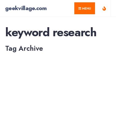
for:
Skip
geekvillage.com
MENU
to
content
keyword research
Tag Archive