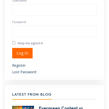
Username:
Password:
Keep me signed in
Alternative:
Log In
Register
Lost Password
LATEST FROM BLOG
Evergreen Content vs