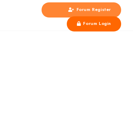
Forum Register
s
Forum Login