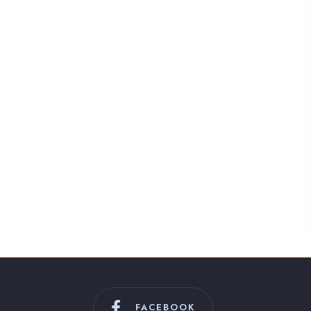
FACEBOOK