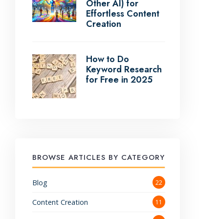
Other AI) for
Effortless Content
Creation
How to Do
Keyword Research
for Free in 2025
BROWSE ARTICLES BY CATEGORY
Blog
22
Content Creation
11