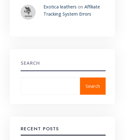
Exotica leathers
on
Affiliate
Tracking System Errors
SEARCH
Search
RECENT POSTS