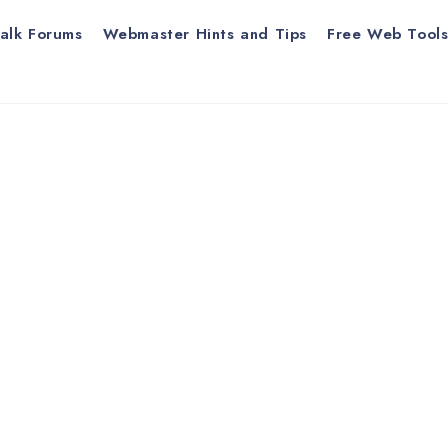
alk Forums
Webmaster Hints and Tips
Free Web Tool