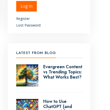
Alternative:
Log In
Register
Lost Password
LATEST FROM BLOG
Evergreen Content
vs Trending Topics:
What Works Best?
How to Use
ChatGPT (and