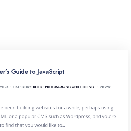
er’s Guide to JavaScript
 2024
•
CATEGORY:
BLOG
•
PROGRAMMING AND CODING
•
VIEWS:
ve been building websites for a while, perhaps using
TML or a popular CMS such as Wordpress, and you're
to find that you would like to
...