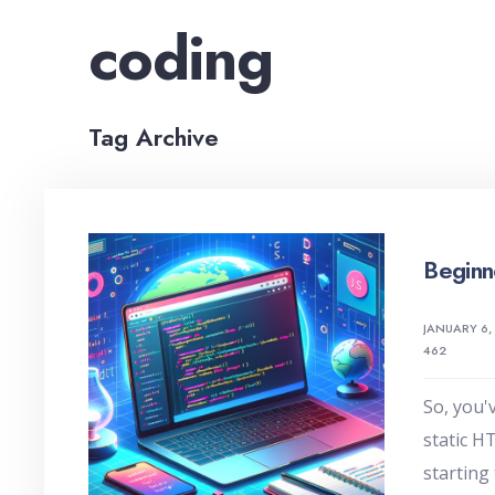
coding
Tag Archive
Beginn
JANUARY 6,
462
So, you'
static H
starting 