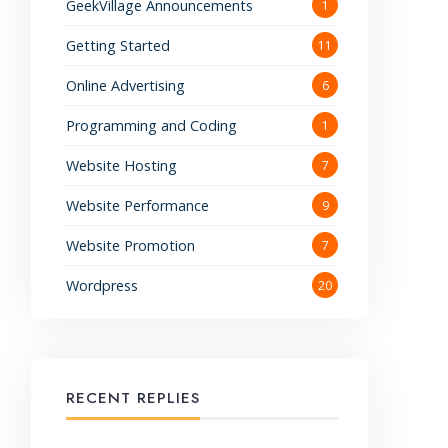
GeekVillage Announcements
1
Getting Started
11
Online Advertising
6
Programming and Coding
1
Website Hosting
7
Website Performance
9
Website Promotion
7
Wordpress
20
RECENT REPLIES