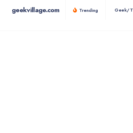
for:
Skip
geekvillage.com
Geek/T
Trending
to
content