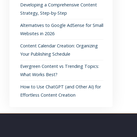
Developing a Comprehensive Content
Strategy, Step-by-Step
Alternatives to Google AdSense for Small
Websites in 2026
Content Calendar Creation: Organizing
Your Publishing Schedule
Evergreen Content vs Trending Topics:
What Works Best?
How to Use ChatGPT (and Other AI) for
Effortless Content Creation