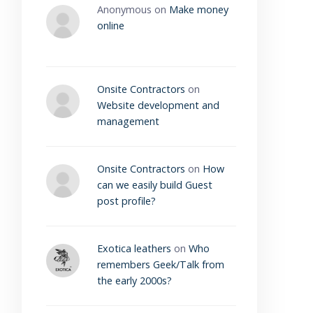
Anonymous
on
Make money
online
Onsite Contractors
on
Website development and
management
Onsite Contractors
on
How
can we easily build Guest
post profile?
Exotica leathers
on
Who
remembers Geek/Talk from
the early 2000s?