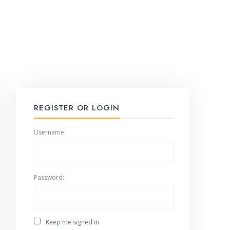
REGISTER OR LOGIN
Username:
Password:
Keep me signed in