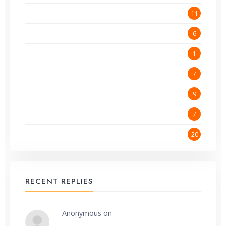
Getting Started
11
Online Advertising
6
Programming and Coding
1
Website Hosting
7
Website Performance
9
Website Promotion
7
Wordpress
20
RECENT REPLIES
Anonymous
on
Make money online