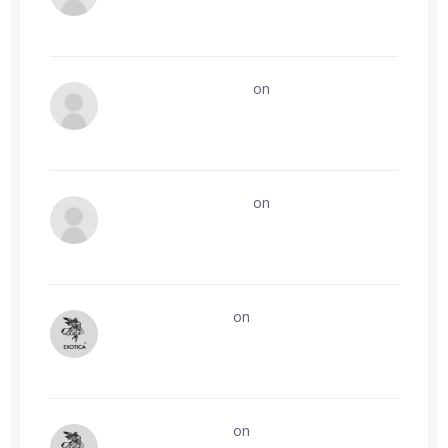
Onsite Contractors
on
Website
development and management
Onsite Contractors
on
How can we easily
build Guest post profile?
Exotica leathers
on
Who remembers
Geek/Talk from the early 2000s?
Exotica leathers
on
Affiliate Tracking