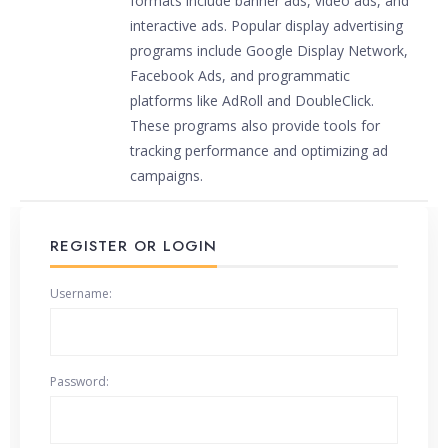
formats include banner ads, video ads, and
interactive ads. Popular display advertising
programs include Google Display Network,
Facebook Ads, and programmatic
platforms like AdRoll and DoubleClick.
These programs also provide tools for
tracking performance and optimizing ad
campaigns.
REGISTER OR LOGIN
Username:
Password: