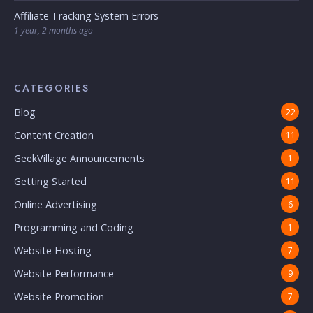
Affiliate Tracking System Errors
1 year, 2 months ago
CATEGORIES
Blog
22
Content Creation
11
GeekVillage Announcements
1
Getting Started
11
Online Advertising
6
Programming and Coding
1
Website Hosting
7
Website Performance
9
Website Promotion
7