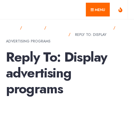
for:
Skip
geekvillage.com
MENU
to
content
HOME
FORUMS
DISPLAY ADVERTISING PROGRAMS
DISPLAY ADVERTISING PROGRAMS
REPLY TO: DISPLAY
ADVERTISING PROGRAMS
Reply To: Display
advertising
programs