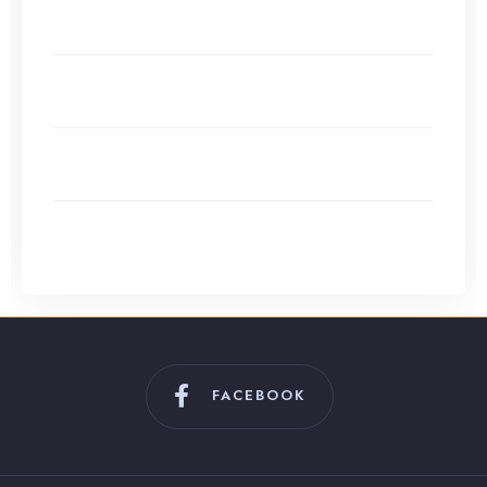
Alternatives to Google AdSense for Small Websites
in 2026
Content Calendar Creation: Organizing Your
Publishing Schedule
Evergreen Content vs Trending Topics: What Works
Best?
How to Use ChatGPT (and Other AI) for Effortless
Content Creation
FACEBOOK