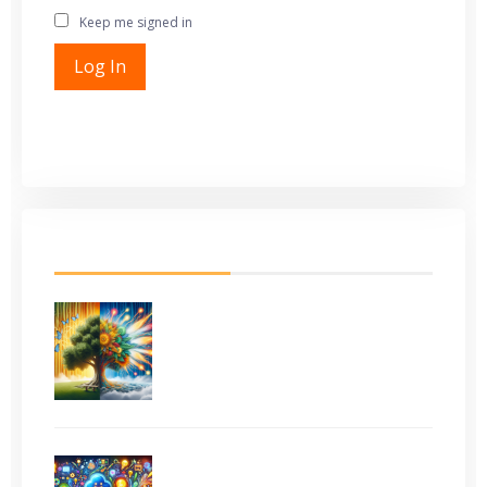
Keep me signed in
Alternative:
Log In
Register
Lost Password
LATEST FROM BLOG
Evergreen Content vs
Trending Topics: What
Works Best?
How to Use ChatGPT (and