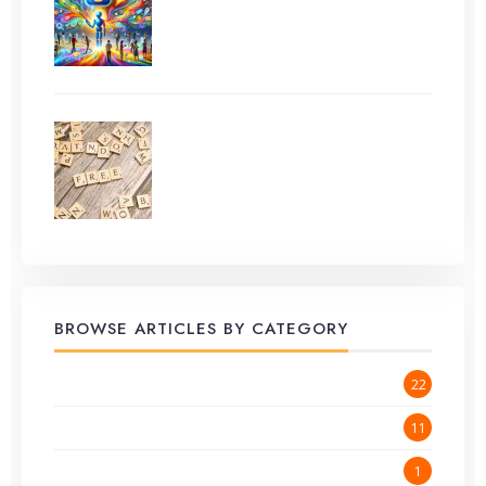
Other AI) for Effortless
Content Creation
How to Do Keyword
Research for Free in 2025
BROWSE ARTICLES BY CATEGORY
Blog
22
Content Creation
11
GeekVillage Announcements
1