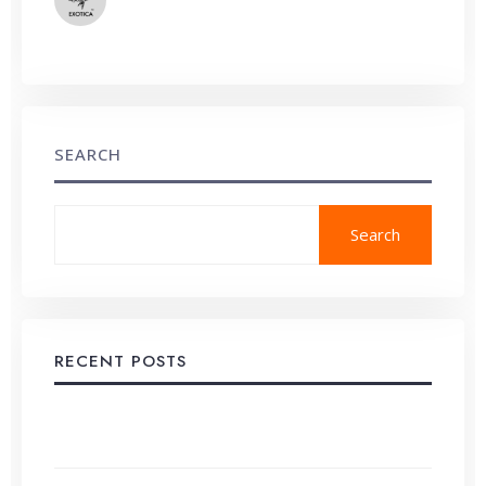
System Errors
SEARCH
Search
RECENT POSTS
Developing a Comprehensive Content Strategy,
Step-by-Step