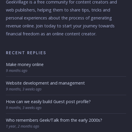
GeekVillage is a free community for content creators and
web publishers, helping them to share tips, tricks and
personal experiences about the process of generating
revenue online. Join today to start your journey towards
financial freedom as an online content creator.
RECENT REPLIES
Make money online
9 months ago
Website development and management
9 months, 3 weeks ago
How can we easily build Guest post profile?
9 months, 3 weeks ago
Who remembers Geek/Talk from the early 2000s?
1 year, 2 months ago