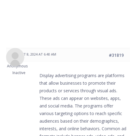
AUGUST 8, 2024 AT 6:40 AM
#31819
Anonymous
Inactive
Display advertising programs are platforms
that allow businesses to promote their
products or services through visual ads.
These ads can appear on websites, apps,
and social media. The programs offer
various targeting options to reach specific
audiences based on their demographics,
interests, and online behaviors. Common ad