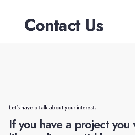
Contact Us
Let’s have a talk about your interest.
If you have a project you