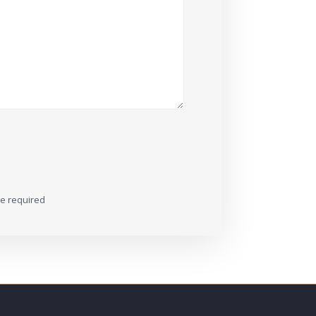
re required