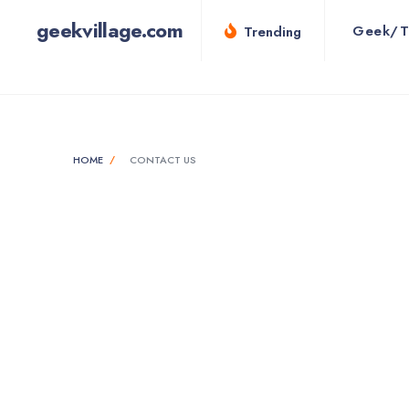
geekvillage.com
Geek/T
Trending
HOME
CONTACT US