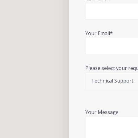
Your Email*
Please select your req
Your Message