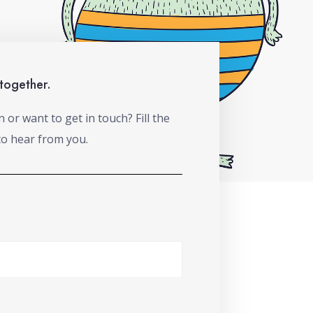
 together.
or want to get in touch? Fill the
to hear from you.