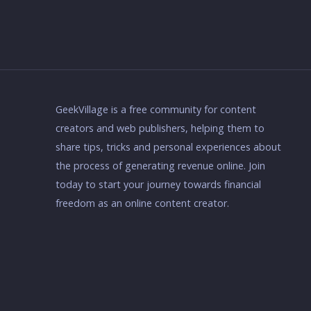
GeekVillage is a free community for content
creators and web publishers, helping them to
share tips, tricks and personal experiences about
the process of generating revenue online. Join
today to start your journey towards financial
freedom as an online content creator.