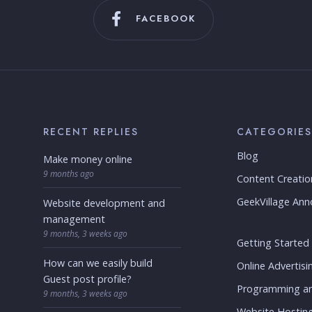
FACEBOOK
RECENT REPLIES
CATEGORIES
Blog
Make money online
9 months ago
Content Creatio
GeekVillage An
Website development and
management
9 months, 3 weeks ago
Getting Started
How can we easily build
Online Advertisi
Guest post profile?
Programming a
9 months, 3 weeks ago
Website Hostin