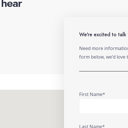
o hear
We're excited to talk
Need more information 
form below, we’d love 
First Name*
Last Name*