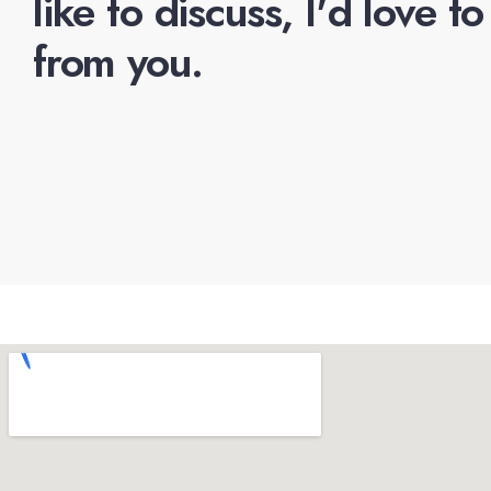
like to discuss, I'd love t
from you.