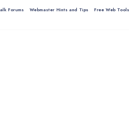
alk Forums
Webmaster Hints and Tips
Free Web Tool