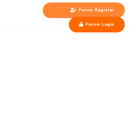
Forum Register
s
Forum Login