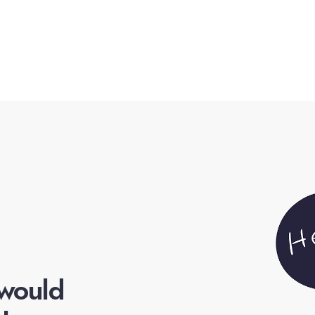
 would