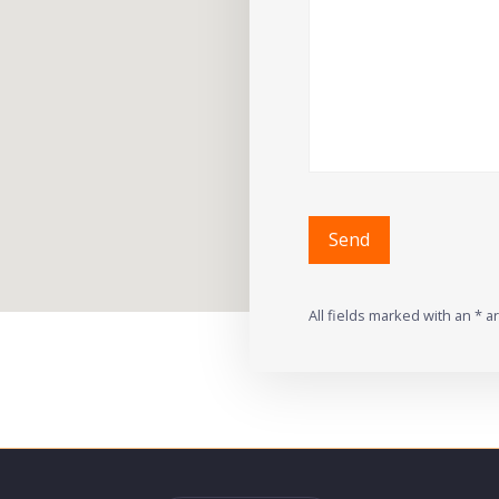
All fields marked with an * a
Alternative: