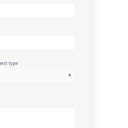
uest type