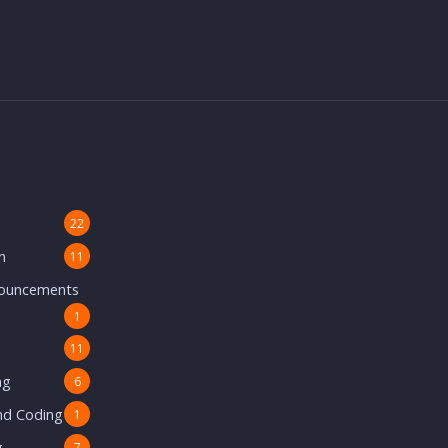
22
n
11
nouncements
1
11
ng
6
nd Coding
1
g
7